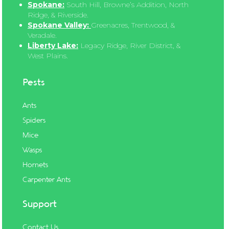
Spokane:
South Hill, Browne’s Addition, North
Ridge, & Riverside.
Spokane Valley:
Greenacres, Trentwood, &
Veradale.
Liberty Lake:
Legacy Ridge, River District, &
West Plains.
Pests
Ants
Spiders
Mice
Wasps
Hornets
Carpenter Ants
Support
Contact Us