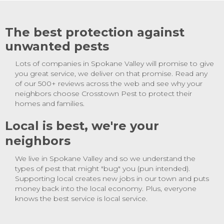
The best protection against
unwanted pests
Lots of companies in Spokane Valley will promise to give
you great service, we deliver on that promise. Read any
of our 500+ reviews across the web and see why your
neighbors choose Crosstown Pest to protect their
homes and families.
Local is best, we're your
neighbors
We live in Spokane Valley and so we understand the
types of pest that might "bug" you (pun intended).
Supporting local creates new jobs in our town and puts
money back into the local economy. Plus, everyone
knows the best service is local service.