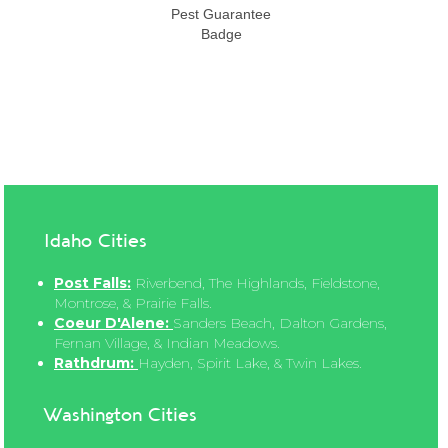
Idaho Cities
Post Falls:
Riverbend, The Highlands, Fieldstone,
Montrose, & Prairie Falls.
Coeur D'Alene:
Sanders Beach, Dalton Gardens,
Fernan Village, & Indian Meadows.
Rathdrum:
Hayden, Spirit Lake, & Twin Lakes.
Washington Cities