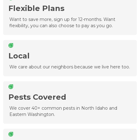
Flexible Plans
Want to save more, sign up for 12-months. Want
flexibility, you can also choose to pay as you go.
Local
We care about our neighbors because we live here too.
Pests Covered
We cover 40+ common pests in North Idaho and
Eastern Washington.