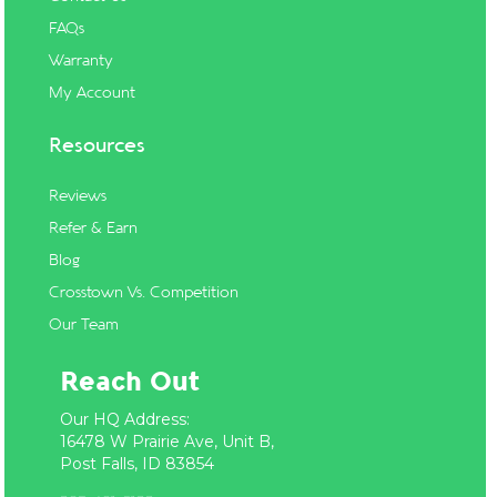
FAQs
Warranty
My Account
Resources
Reviews
Refer & Earn
Blog
Crosstown Vs. Competition
Our Team
Reach Out
Our HQ Address:
16478 W Prairie Ave, Unit B,
Post Falls, ID 83854