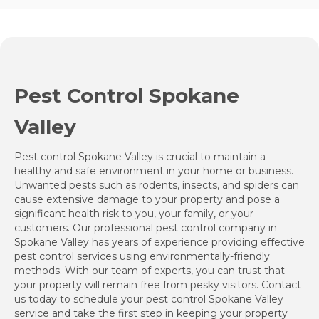
Pest Control Spokane
Valley
Pest control Spokane Valley is crucial to maintain a
healthy and safe environment in your home or business.
Unwanted pests such as rodents, insects, and spiders can
cause extensive damage to your property and pose a
significant health risk to you, your family, or your
customers. Our professional pest control company in
Spokane Valley has years of experience providing effective
pest control services using environmentally-friendly
methods. With our team of experts, you can trust that
your property will remain free from pesky visitors. Contact
us today to schedule your pest control Spokane Valley
service and take the first step in keeping your property