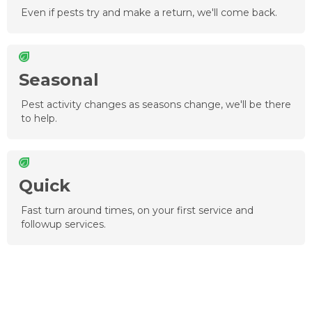
Even if pests try and make a return, we'll come back.
Seasonal
Pest activity changes as seasons change, we'll be there
to help.
Quick
Fast turn around times, on your first service and
followup services.