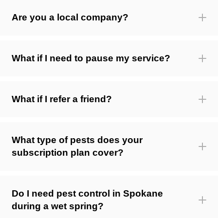
Are you a local company?
What if I need to pause my service?
What if I refer a friend?
What type of pests does your
subscription plan cover?
Do I need pest control in Spokane
during a wet spring?