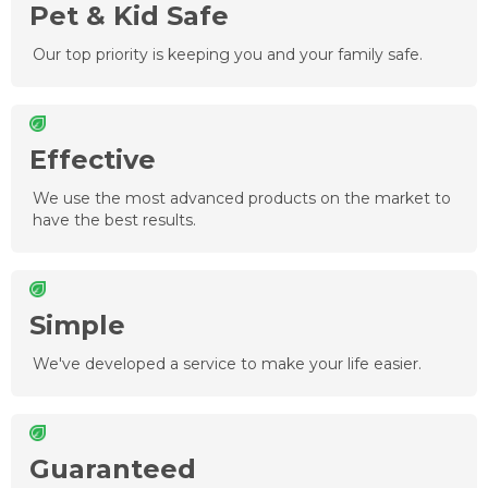
Pet & Kid Safe
Our top priority is keeping you and your family safe.
Effective
We use the most advanced products on the market to
have the best results.
Simple
We've developed a service to make your life easier.
Guaranteed