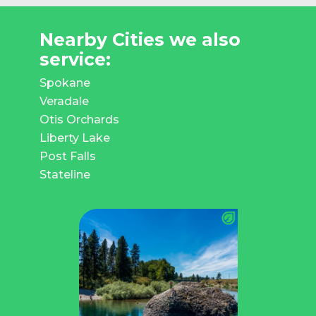
Nearby Cities we also
service:
Spokane
Veradale
Otis Orchards
Liberty Lake
Post Falls
Stateline