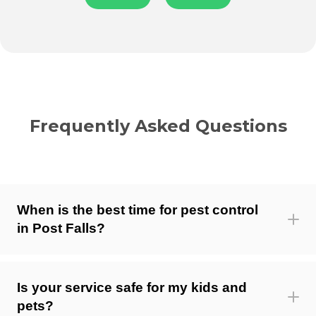
Frequently Asked Questions
When is the best time for pest control
in Post Falls?
Is your service safe for my kids and
pets?