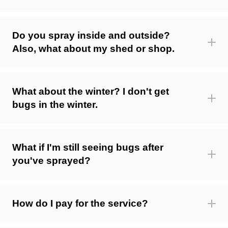
Do you spray inside and outside?
Also, what about my shed or shop.
What about the winter? I don't get
bugs in the winter.
What if I'm still seeing bugs after
you've sprayed?
How do I pay for the service?