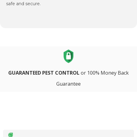
safe and secure.
GUARANTEED PEST CONTROL
or 100% Money Back
Guarantee