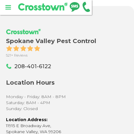
Spokane Valley Pest Control
521+ Reviews
208-401-6122
Location Hours
Monday - Friday: 8AM - 8PM
Saturday: 8AM - 4PM
Sunday: Closed
Location Address:
11915 E Broadway Ave,
Spokane Valley, WA 99206