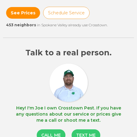
See Prices
Schedule Service
453 neighbors
in Spokane Valley already use Crosstown.
Talk to a real person.
Hey! I'm Joe I own Crosstown Pest. If you have
any questions about our service or prices give
me a call or shoot me a text.
CALL ME
TEXT ME