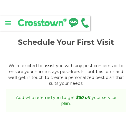
Schedule Your First Visit
We're excited to assist you with any pest concerns or to
ensure your home stays pest-free. Fill out this form and
we'll get in touch to create a personalized pest plan that
suits your needs.
Add who referred you to get
$50 off
your service
plan.