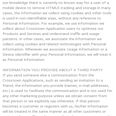
our knowledge there is currently no known way for a user of a
mobile device to remove HTML5 tracking and storage.In many
cases, the information we collect using cookies and other tools
is used in non-identifiable ways, without any reference to
Personal Information. For example, we use information we
collect about Crosstown Application users to optimize our
Products and Services and understand traffic and usage
patterns. In other cases, we associate the information we
collect using cookies and related technologies with Personal
Information. Whenever we associate Usage Information or a
Device Identifier with your Personal Information, we will treat it
as Personal Information.
INFORMATION YOU PROVIDE ABOUT A THIRD PARTY
If you send someone else a communication from the
Crosstown Applications, such as sending an invitation to a
friend, the information you provide (names, e-mail addresses,
etc.) is used to facilitate the communication and is not used for
any other marketing purpose unless we obtain consent from
that person or we explicitly say otherwise. If that person
becomes a customer or registers with us, his/her information
will be treated in the same manner as all other customers or