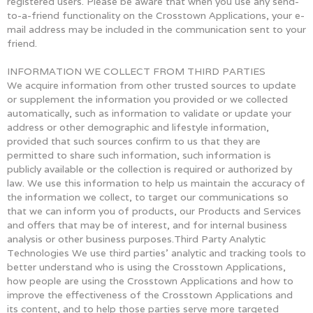
registered users. Please be aware that when you use any send-
to-a-friend functionality on the Crosstown Applications, your e-
mail address may be included in the communication sent to your
friend.
INFORMATION WE COLLECT FROM THIRD PARTIES
We acquire information from other trusted sources to update
or supplement the information you provided or we collected
automatically, such as information to validate or update your
address or other demographic and lifestyle information,
provided that such sources confirm to us that they are
permitted to share such information, such information is
publicly available or the collection is required or authorized by
law. We use this information to help us maintain the accuracy of
the information we collect, to target our communications so
that we can inform you of products, our Products and Services
and offers that may be of interest, and for internal business
analysis or other business purposes.Third Party Analytic
Technologies We use third parties’ analytic and tracking tools to
better understand who is using the Crosstown Applications,
how people are using the Crosstown Applications and how to
improve the effectiveness of the Crosstown Applications and
its content, and to help those parties serve more targeted