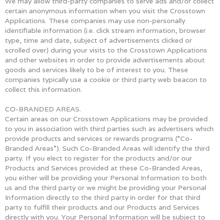
We may allow third-party companies to serve ads and/or collect
certain anonymous information when you visit the Crosstown
Applications. These companies may use non-personally
identifiable information (i.e. click stream information, browser
type, time and date, subject of advertisements clicked or
scrolled over) during your visits to the Crosstown Applications
and other websites in order to provide advertisements about
goods and services likely to be of interest to you. These
companies typically use a cookie or third party web beacon to
collect this information.
CO-BRANDED AREAS.
Certain areas on our Crosstown Applications may be provided
to you in association with third parties such as advertisers which
provide products and services or rewards programs (“Co-
Branded Areas”). Such Co-Branded Areas will identify the third
party. If you elect to register for the products and/or our
Products and Services provided at these Co-Branded Areas,
you either will be providing your Personal Information to both
us and the third party or we might be providing your Personal
Information directly to the third party in order for that third
party to fulfill their products and our Products and Services
directly with you. Your Personal Information will be subject to