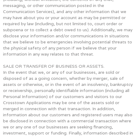
messaging, or other communication posted in the
Communication Services), and any other information that we
may have about you or your account as may be permitted or
required by law (including, but not limited to, court order or
subpoena or to collect a debt owed to us). Additionally, we may
disclose your information and/or communications in situations
that we believe to be emergencies involving potential threats to
the physical safety of any person if we believe that your
information in any way relates to that threat.
SALE OR TRANSFER OF BUSINESS OR ASSETS.
In the event that we, or any of our businesses, are sold or
disposed of as a going concern, whether by merger, sale of
assets or otherwise, or in the event of an insolvency, bankruptcy
or receivership, personally identifiable information (including all
Personal Information) of our customers and visitors to our
Crosstown Applications may be one of the assets sold or
merged in connection with that transaction. In addition,
information about our customers and registered users may also
be disclosed in connection with a commercial transaction where
we or any one of our businesses are seeking financing,
investment, support or funding. Finally, information described in