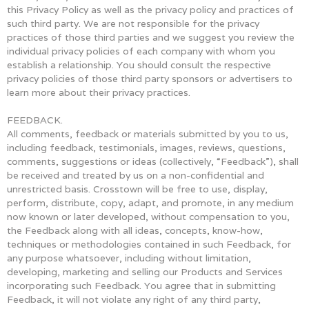
this Privacy Policy as well as the privacy policy and practices of
such third party. We are not responsible for the privacy
practices of those third parties and we suggest you review the
individual privacy policies of each company with whom you
establish a relationship. You should consult the respective
privacy policies of those third party sponsors or advertisers to
learn more about their privacy practices.
FEEDBACK.
All comments, feedback or materials submitted by you to us,
including feedback, testimonials, images, reviews, questions,
comments, suggestions or ideas (collectively, “Feedback”), shall
be received and treated by us on a non-confidential and
unrestricted basis. Crosstown will be free to use, display,
perform, distribute, copy, adapt, and promote, in any medium
now known or later developed, without compensation to you,
the Feedback along with all ideas, concepts, know-how,
techniques or methodologies contained in such Feedback, for
any purpose whatsoever, including without limitation,
developing, marketing and selling our Products and Services
incorporating such Feedback. You agree that in submitting
Feedback, it will not violate any right of any third party,