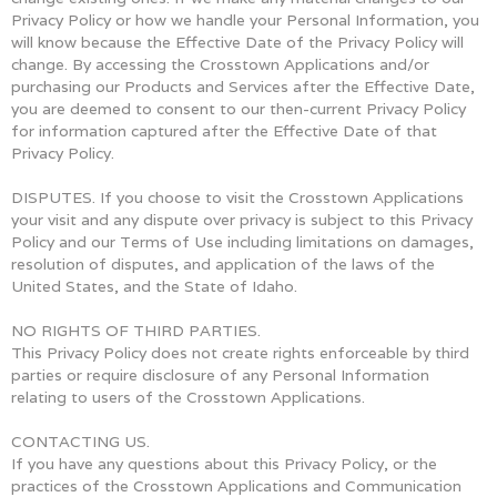
Privacy Policy or how we handle your Personal Information, you
will know because the Effective Date of the Privacy Policy will
change. By accessing the Crosstown Applications and/or
purchasing our Products and Services after the Effective Date,
you are deemed to consent to our then-current Privacy Policy
for information captured after the Effective Date of that
Privacy Policy.
DISPUTES. If you choose to visit the Crosstown Applications
your visit and any dispute over privacy is subject to this Privacy
Policy and our Terms of Use including limitations on damages,
resolution of disputes, and application of the laws of the
United States, and the State of Idaho.
NO RIGHTS OF THIRD PARTIES.
This Privacy Policy does not create rights enforceable by third
parties or require disclosure of any Personal Information
relating to users of the Crosstown Applications.
CONTACTING US.
If you have any questions about this Privacy Policy, or the
practices of the Crosstown Applications and Communication