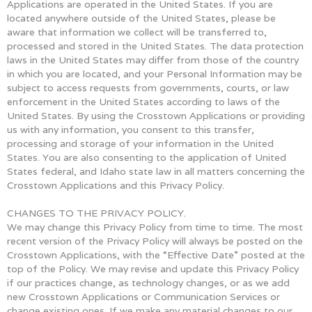
Applications are operated in the United States. If you are
located anywhere outside of the United States, please be
aware that information we collect will be transferred to,
processed and stored in the United States. The data protection
laws in the United States may differ from those of the country
in which you are located, and your Personal Information may be
subject to access requests from governments, courts, or law
enforcement in the United States according to laws of the
United States. By using the Crosstown Applications or providing
us with any information, you consent to this transfer,
processing and storage of your information in the United
States. You are also consenting to the application of United
States federal, and Idaho state law in all matters concerning the
Crosstown Applications and this Privacy Policy.
CHANGES TO THE PRIVACY POLICY.
We may change this Privacy Policy from time to time. The most
recent version of the Privacy Policy will always be posted on the
Crosstown Applications, with the “Effective Date” posted at the
top of the Policy. We may revise and update this Privacy Policy
if our practices change, as technology changes, or as we add
new Crosstown Applications or Communication Services or
change existing ones. If we make any material changes to our