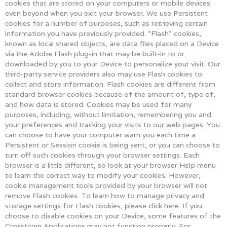
cookies that are stored on your computers or mobile devices
even beyond when you exit your browser. We use Persistent
cookies for a number of purposes, such as retrieving certain
information you have previously provided. “Flash” cookies,
known as local shared objects, are data files placed on a Device
via the Adobe Flash plug-in that may be built-in to or
downloaded by you to your Device to personalize your visit. Our
third-party service providers also may use Flash cookies to
collect and store information. Flash cookies are different from
standard browser cookies because of the amount of, type of,
and how data is stored. Cookies may be used for many
purposes, including, without limitation, remembering you and
your preferences and tracking your visits to our web pages. You
can choose to have your computer warn you each time a
Persistent or Session cookie is being sent, or you can choose to
turn off such cookies through your browser settings. Each
browser is a little different, so look at your browser Help menu
to learn the correct way to modify your cookies. However,
cookie management tools provided by your browser will not
remove Flash cookies. To learn how to manage privacy and
storage settings for Flash cookies, please click here. If you
choose to disable cookies on your Device, some features of the
Crosstown Applications may not function properly. For