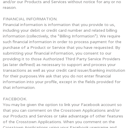
and/or our Products and Services without notice for any or no
reason.
FINANCIAL INFORMATION.
Financial information is information that you provide to us,
including your debit or credit card number and related billing
information (collectively, the “Billing Information”). We require
such financial information in order to process payment for the
purchase of a Product or Service that you have requested. By
submitting your financial information, you consent to our
providing it to those Authorized Third Party Service Providers
(as later defined) as necessary to support and process your
transactions as well as your credit card issuer/banking institution
for their purposes.We ask that you do not enter financial
information into your profile, except in the fields provided for
that information.
FACEBOOK.
You may be given the option to link your Facebook account so
that you can comment on the Crosstown Applications and/or
our Products and Services or take advantage of other features
of the Crosstown Applications. When you comment on the
Crosstown Applications using your Facebook username and