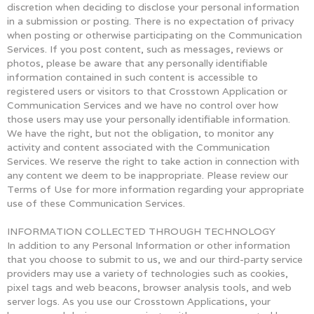
discretion when deciding to disclose your personal information
in a submission or posting. There is no expectation of privacy
when posting or otherwise participating on the Communication
Services. If you post content, such as messages, reviews or
photos, please be aware that any personally identifiable
information contained in such content is accessible to
registered users or visitors to that Crosstown Application or
Communication Services and we have no control over how
those users may use your personally identifiable information.
We have the right, but not the obligation, to monitor any
activity and content associated with the Communication
Services. We reserve the right to take action in connection with
any content we deem to be inappropriate. Please review our
Terms of Use for more information regarding your appropriate
use of these Communication Services.
INFORMATION COLLECTED THROUGH TECHNOLOGY
In addition to any Personal Information or other information
that you choose to submit to us, we and our third-party service
providers may use a variety of technologies such as cookies,
pixel tags and web beacons, browser analysis tools, and web
server logs. As you use our Crosstown Applications, your