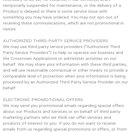
temporarily suspended for maintenance, or the delivery of a
Product is delayed or there is some service issue with
something you may have ordered. You may not opt-out of
receiving these communications, which are not promotional in
nature.
AUTHORIZED THIRD-PARTY SERVICE PROVIDERS. .
We may use third party service providers (“Authorized Third
Party Service Providers”) to help us operate our business and
the Crosstown Applications or administer activities on our
behalf. We may share your information with these third parties,
and will use reasonable contractual or other means to provide a
comparable level of protection when your information is being
processed by an Authorized Third Party Service Provider on our
behalf.
ELECTRONIC PROMOTIONAL OFFERS.
We may send you promotional emails regarding special offers
about our Products and Services or on behalf of third party
marketing partners who we think can offer services and
products of interest to you. If you do not want to receive
emails from us regarding special promotions or offers, or from