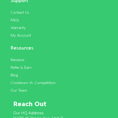
Support
Contact Us
FAQs
Warranty
My Account
Resources
Reviews
Refer & Earn
Blog
Crosstown Vs. Competition
Our Team
Reach Out
Our HQ Address: