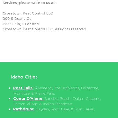
Services, please write to us at:
Crosstown Pest Control LLC
200 S Duane Ct
Post Falls, ID 83854
Crosstown Pest Control LLC. All rights reserved.
Idaho Cities
Post Falls:
Riverbend, The Highlands, Fieldstone,
Montrose, & Prairie Falls.
Coeur D'Alene:
Sanders Beach, Dalton Gardens,
Fernan Village, & Indian Meadows.
Rathdrum:
Hayden, Spirit Lake, & Twin Lakes.