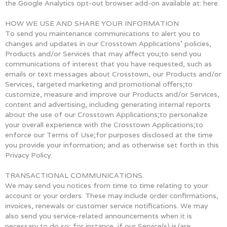
the Google Analytics opt-out browser add-on available at: here.
HOW WE USE AND SHARE YOUR INFORMATION
To send you maintenance communications to alert you to
changes and updates in our Crosstown Applications’ policies,
Products and/or Services that may affect you;to send you
communications of interest that you have requested, such as
emails or text messages about Crosstown, our Products and/or
Services, targeted marketing and promotional offers;to
customize, measure and improve our Products and/or Services,
content and advertising, including generating internal reports
about the use of our Crosstown Applications;to personalize
your overall experience with the Crosstown Applications;to
enforce our Terms of Use;for purposes disclosed at the time
you provide your information; and as otherwise set forth in this
Privacy Policy.
TRANSACTIONAL COMMUNICATIONS.
We may send you notices from time to time relating to your
account or your orders. These may include order confirmations,
invoices, renewals or customer service notifications. We may
also send you service-related announcements when it is
necessary to do so; for instance, if our Service(s) is/are