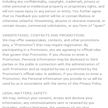
including any confidentiality, copyright, trademark, privacy or
other personal or intellectual property or proprietary rights, and
will not cause injury to any person or entity. You further agree
that no Feedback you submit will be or contain libelous or
otherwise unlawful, threatening, abusive or obscene material, or
contain viruses, commercial solicitations, or any form of “spam”.
SWEEPSTAKES, CONTESTS AND PROMOTIONS.
We may offer sweepstakes, contests, and other promotions
(any, a “Promotion”) that may require registration. By
participating in a Promotion, you are agreeing to official rules
that govern that Promotion. If you choose to enter a
Promotion, Personal Information may be disclosed to third
parties or the public in connection with the administration of
such Promotion and as required by law or permitted by the
Promotion’s official rules. In addition, if you choose to enter a
Promotion, the Personal Information you provide to us will be
used by us in accordance with the terms of this Privacy Policy.
LEGAL MATTERS; SAFETY.
We may, without your consent, access and disclose your
information, any communications sent or received by you
(including, without limitation, the contents of any chat,