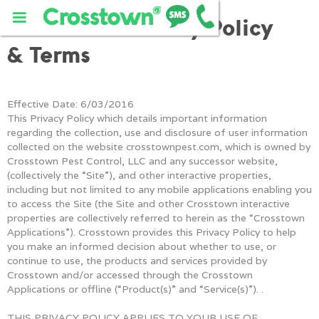
Crosstown Privacy Policy
& Terms
Effective Date: 6/03/2016
This Privacy Policy which details important information
regarding the collection, use and disclosure of user information
collected on the website crosstownpest.com, which is owned by
Crosstown Pest Control, LLC and any successor website,
(collectively the “Site”), and other interactive properties,
including but not limited to any mobile applications enabling you
to access the Site (the Site and other Crosstown interactive
properties are collectively referred to herein as the “Crosstown
Applications”). Crosstown provides this Privacy Policy to help
you make an informed decision about whether to use, or
continue to use, the products and services provided by
Crosstown and/or accessed through the Crosstown
Applications or offline (“Product(s)” and “Service(s)”). .
THIS PRIVACY POLICY APPLIES TO YOUR USE OF