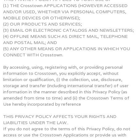
(1) THE Crosstown APPLICATIONS (HOWEVER ACCESSED
AND/OR USED, WHETHER VIA PERSONAL COMPUTERS,
MOBILE DEVICES OR OTHERWISE);
(2) OUR PRODUCTS AND SERVICES;
(3) EMAIL OR ELECTRONIC CATALOGS AND NEWSLETTERS;
(4) OFFLINE MEANS SUCH AS DIRECT MAIL, TELEPHONE
AND POSTAL MAIL; AND
(5) ANY OTHER MEANS OR APPLICATIONS IN WHICH YOU
CONNECT WITH Crosstown.
By accessing, using, registering with, or providing personal
information to Crosstown, you explicitly accept, without
limitation or qualification, (i) the collection, use, disclosure,
storage and transfer (including international transfer) of user
information in the manner described in this Privacy Policy (as
amended from time to time) and (ii) the Crosstown Terms of
Use hereby incorporated by reference
THIS PRIVACY POLICY AFFECTS YOUR RIGHTS AND
LIABILITIES UNDER THE LAW..
If you do not agree to the terms of this Privacy Policy, do not
access or use the Crosstown Applications or provide us with