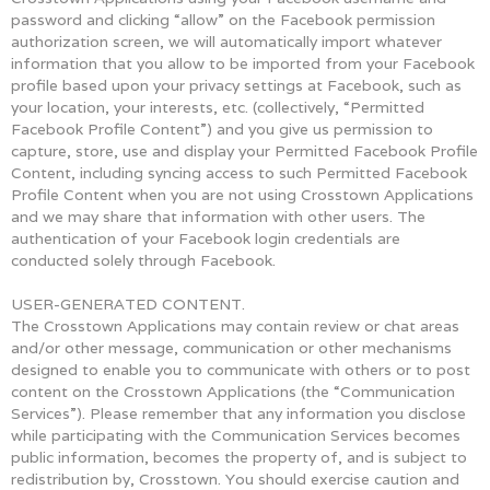
password and clicking “allow” on the Facebook permission
authorization screen, we will automatically import whatever
information that you allow to be imported from your Facebook
profile based upon your privacy settings at Facebook, such as
your location, your interests, etc. (collectively, “Permitted
Facebook Profile Content”) and you give us permission to
capture, store, use and display your Permitted Facebook Profile
Content, including syncing access to such Permitted Facebook
Profile Content when you are not using Crosstown Applications
and we may share that information with other users. The
authentication of your Facebook login credentials are
conducted solely through Facebook.
USER-GENERATED CONTENT.
The Crosstown Applications may contain review or chat areas
and/or other message, communication or other mechanisms
designed to enable you to communicate with others or to post
content on the Crosstown Applications (the “Communication
Services”). Please remember that any information you disclose
while participating with the Communication Services becomes
public information, becomes the property of, and is subject to
redistribution by, Crosstown. You should exercise caution and