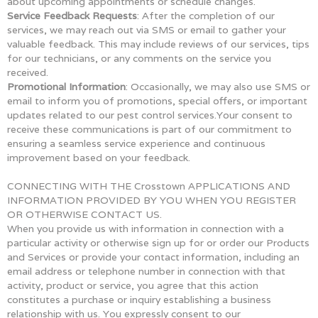
about upcoming appointments or schedule changes.
Service Feedback Requests
: After the completion of our
services, we may reach out via SMS or email to gather your
valuable feedback. This may include reviews of our services, tips
for our technicians, or any comments on the service you
received.
Promotional Information
: Occasionally, we may also use SMS or
email to inform you of promotions, special offers, or important
updates related to our pest control services.Your consent to
receive these communications is part of our commitment to
ensuring a seamless service experience and continuous
improvement based on your feedback.
CONNECTING WITH THE Crosstown APPLICATIONS AND
INFORMATION PROVIDED BY YOU WHEN YOU REGISTER
OR OTHERWISE CONTACT US.
When you provide us with information in connection with a
particular activity or otherwise sign up for or order our Products
and Services or provide your contact information, including an
email address or telephone number in connection with that
activity, product or service, you agree that this action
constitutes a purchase or inquiry establishing a business
relationship with us. You expressly consent to our