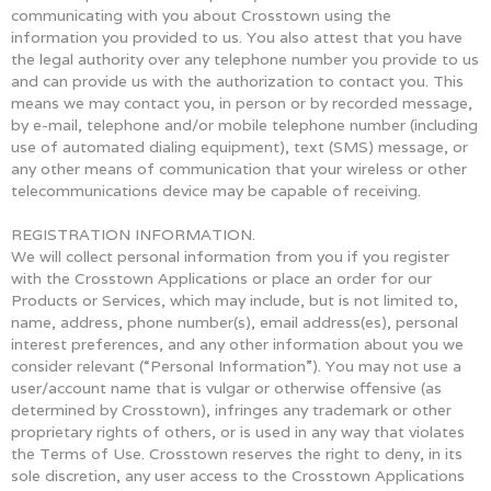
communicating with you about Crosstown using the
information you provided to us. You also attest that you have
the legal authority over any telephone number you provide to us
and can provide us with the authorization to contact you. This
means we may contact you, in person or by recorded message,
by e-mail, telephone and/or mobile telephone number (including
use of automated dialing equipment), text (SMS) message, or
any other means of communication that your wireless or other
telecommunications device may be capable of receiving.
REGISTRATION INFORMATION.
We will collect personal information from you if you register
with the Crosstown Applications or place an order for our
Products or Services, which may include, but is not limited to,
name, address, phone number(s), email address(es), personal
interest preferences, and any other information about you we
consider relevant (“Personal Information”). You may not use a
user/account name that is vulgar or otherwise offensive (as
determined by Crosstown), infringes any trademark or other
proprietary rights of others, or is used in any way that violates
the Terms of Use. Crosstown reserves the right to deny, in its
sole discretion, any user access to the Crosstown Applications