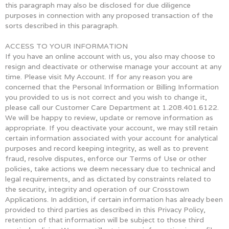
this paragraph may also be disclosed for due diligence
purposes in connection with any proposed transaction of the
sorts described in this paragraph.
ACCESS TO YOUR INFORMATION
If you have an online account with us, you also may choose to
resign and deactivate or otherwise manage your account at any
time. Please visit My Account. If for any reason you are
concerned that the Personal Information or Billing Information
you provided to us is not correct and you wish to change it,
please call our Customer Care Department at 1.208.401.6122.
We will be happy to review, update or remove information as
appropriate. If you deactivate your account, we may still retain
certain information associated with your account for analytical
purposes and record keeping integrity, as well as to prevent
fraud, resolve disputes, enforce our Terms of Use or other
policies, take actions we deem necessary due to technical and
legal requirements, and as dictated by constraints related to
the security, integrity and operation of our Crosstown
Applications. In addition, if certain information has already been
provided to third parties as described in this Privacy Policy,
retention of that information will be subject to those third