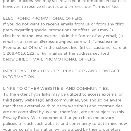
parties’ policies. We may still retain your information in our files
however, to resolve disputes and enforce our Terms of Use.
ELECTRONIC PROMOTIONAL OFFERS.
If you do not want to receive emails from us or from any third
party regarding special promotions or offers, you may (i)
click here or the unsubscribe link in the footer of any email; (ii)
email us at contact@crosstownpest.com with “Unsubscribe
Promotional Offers” in the subject line; (iii) call customer care at
1.208.401.6122; or (iv) mail us at the address set forth
below.DIRECT MAIL PROMOTIONAL OFFERS.
IMPORTANT DISCLOSURES, PRACTICES AND CONTACT
INFORMATION
LINKS TO OTHER WEBSITE(S) AND COMMUNITIES.
To the extent hyperlinks may be utilized to access external or
third party website(s) and communities, you should be aware
that these external or third party website(s) and communities
are not controlled by us and, therefore, are not subject to this
Privacy Policy. We recommend that you check the privacy
policies of each such website and community to determine how
your personal information will be utilized by their proprietors.