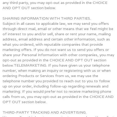
any third party, you may opt-out as provided in the CHOICE
AND OPT OUT section below.
SHARING INFORMATION WITH THIRD PARTIES.
Subject in all cases to applicable law, we may send you offers
through direct mail, email or other means that we feel might be
of interest to you and/or sell, share or rent your name, mailing
address, email address and certain other information, such as
what you ordered, with reputable companies that provide
marketing offers. If you do not want us to send you offers or
share your Personal Information with other companies, you may
opt-out as provided in the CHOICE AND OPT OUT section
below.TELEMARKETING. If you have given us your telephone
number, when making an inquiry or registering with us or when
ordering Products or Services from us, we may use the
telephone number you provided to reach out to you to follow
up on your order, including follow-up regarding renewals and
marketing. If you would prefer not to receive marketing phone
calls from us, you may opt-out as provided in the CHOICE AND
OPT OUT section below.
THIRD-PARTY TRACKING AND ADVERTISING.