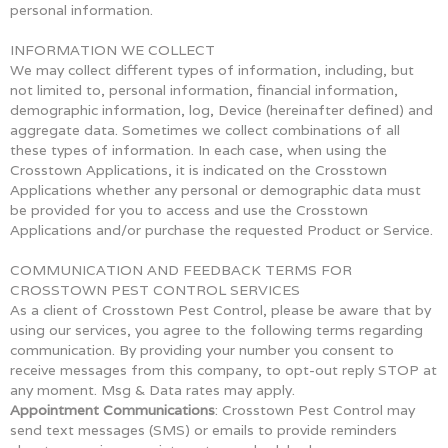
personal information.
INFORMATION WE COLLECT
We may collect different types of information, including, but
not limited to, personal information, financial information,
demographic information, log, Device (hereinafter defined) and
aggregate data. Sometimes we collect combinations of all
these types of information. In each case, when using the
Crosstown Applications, it is indicated on the Crosstown
Applications whether any personal or demographic data must
be provided for you to access and use the Crosstown
Applications and/or purchase the requested Product or Service.
COMMUNICATION AND FEEDBACK TERMS FOR
CROSSTOWN PEST CONTROL SERVICES
As a client of Crosstown Pest Control, please be aware that by
using our services, you agree to the following terms regarding
communication. By providing your number you consent to
receive messages from this company, to opt-out reply STOP at
any moment. Msg & Data rates may apply.
Appointment Communications
: Crosstown Pest Control may
send text messages (SMS) or emails to provide reminders