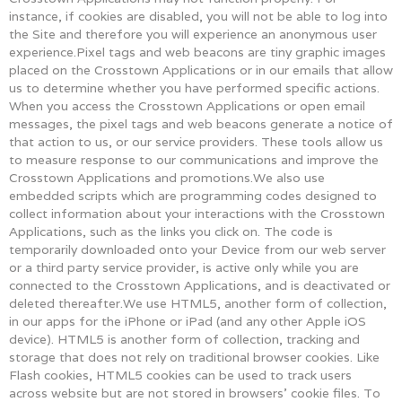
instance, if cookies are disabled, you will not be able to log into
the Site and therefore you will experience an anonymous user
experience.Pixel tags and web beacons are tiny graphic images
placed on the Crosstown Applications or in our emails that allow
us to determine whether you have performed specific actions.
When you access the Crosstown Applications or open email
messages, the pixel tags and web beacons generate a notice of
that action to us, or our service providers. These tools allow us
to measure response to our communications and improve the
Crosstown Applications and promotions.We also use
embedded scripts which are programming codes designed to
collect information about your interactions with the Crosstown
Applications, such as the links you click on. The code is
temporarily downloaded onto your Device from our web server
or a third party service provider, is active only while you are
connected to the Crosstown Applications, and is deactivated or
deleted thereafter.We use HTML5, another form of collection,
in our apps for the iPhone or iPad (and any other Apple iOS
device). HTML5 is another form of collection, tracking and
storage that does not rely on traditional browser cookies. Like
Flash cookies, HTML5 cookies can be used to track users
across website but are not stored in browsers’ cookie files. To