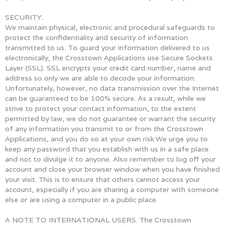
SECURITY.
We maintain physical, electronic and procedural safeguards to
protect the confidentiality and security of information
transmitted to us. To guard your information delivered to us
electronically, the Crosstown Applications use Secure Sockets
Layer (SSL). SSL encrypts your credit card number, name and
address so only we are able to decode your information.
Unfortunately, however, no data transmission over the Internet
can be guaranteed to be 100% secure. As a result, while we
strive to protect your contact information, to the extent
permitted by law, we do not guarantee or warrant the security
of any information you transmit to or from the Crosstown
Applications, and you do so at your own risk.We urge you to
keep any password that you establish with us in a safe place
and not to divulge it to anyone. Also remember to log off your
account and close your browser window when you have finished
your visit. This is to ensure that others cannot access your
account, especially if you are sharing a computer with someone
else or are using a computer in a public place.
A NOTE TO INTERNATIONAL USERS. The Crosstown