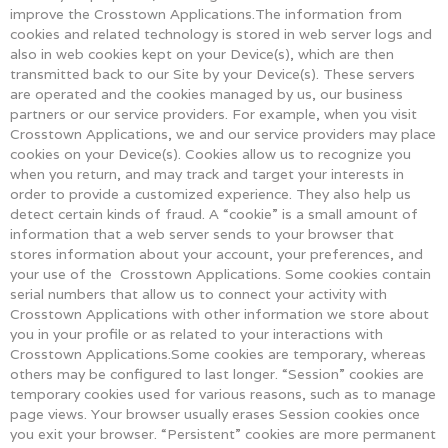
improve the Crosstown Applications.The information from
cookies and related technology is stored in web server logs and
also in web cookies kept on your Device(s), which are then
transmitted back to our Site by your Device(s). These servers
are operated and the cookies managed by us, our business
partners or our service providers. For example, when you visit
Crosstown Applications, we and our service providers may place
cookies on your Device(s). Cookies allow us to recognize you
when you return, and may track and target your interests in
order to provide a customized experience. They also help us
detect certain kinds of fraud. A “cookie” is a small amount of
information that a web server sends to your browser that
stores information about your account, your preferences, and
your use of the Crosstown Applications. Some cookies contain
serial numbers that allow us to connect your activity with
Crosstown Applications with other information we store about
you in your profile or as related to your interactions with
Crosstown Applications.Some cookies are temporary, whereas
others may be configured to last longer. “Session” cookies are
temporary cookies used for various reasons, such as to manage
page views. Your browser usually erases Session cookies once
you exit your browser. “Persistent” cookies are more permanent