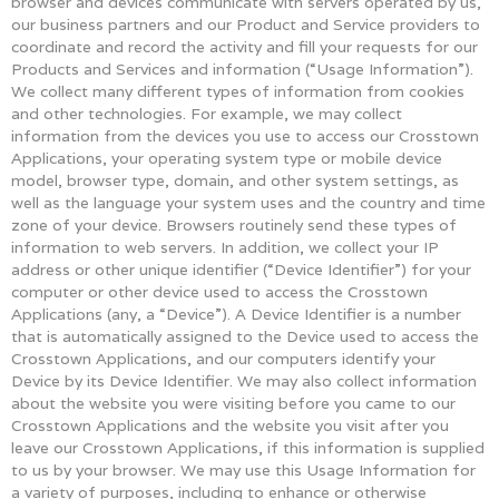
browser and devices communicate with servers operated by us,
our business partners and our Product and Service providers to
coordinate and record the activity and fill your requests for our
Products and Services and information (“Usage Information”).
We collect many different types of information from cookies
and other technologies. For example, we may collect
information from the devices you use to access our Crosstown
Applications, your operating system type or mobile device
model, browser type, domain, and other system settings, as
well as the language your system uses and the country and time
zone of your device. Browsers routinely send these types of
information to web servers. In addition, we collect your IP
address or other unique identifier (“Device Identifier”) for your
computer or other device used to access the Crosstown
Applications (any, a “Device”). A Device Identifier is a number
that is automatically assigned to the Device used to access the
Crosstown Applications, and our computers identify your
Device by its Device Identifier. We may also collect information
about the website you were visiting before you came to our
Crosstown Applications and the website you visit after you
leave our Crosstown Applications, if this information is supplied
to us by your browser. We may use this Usage Information for
a variety of purposes, including to enhance or otherwise