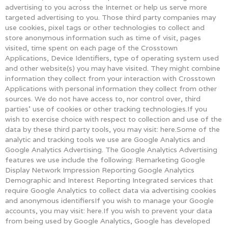
advertising to you across the Internet or help us serve more
targeted advertising to you. Those third party companies may
use cookies, pixel tags or other technologies to collect and
store anonymous information such as time of visit, pages
visited, time spent on each page of the Crosstown
Applications, Device Identifiers, type of operating system used
and other website(s) you may have visited. They might combine
information they collect from your interaction with Crosstown
Applications with personal information they collect from other
sources. We do not have access to, nor control over, third
parties’ use of cookies or other tracking technologies.If you
wish to exercise choice with respect to collection and use of the
data by these third party tools, you may visit: here.Some of the
analytic and tracking tools we use are Google Analytics and
Google Analytics Advertising. The Google Analytics Advertising
features we use include the following: Remarketing Google
Display Network Impression Reporting Google Analytics
Demographic and Interest Reporting Integrated services that
require Google Analytics to collect data via advertising cookies
and anonymous identifiersIf you wish to manage your Google
accounts, you may visit: here.If you wish to prevent your data
from being used by Google Analytics, Google has developed