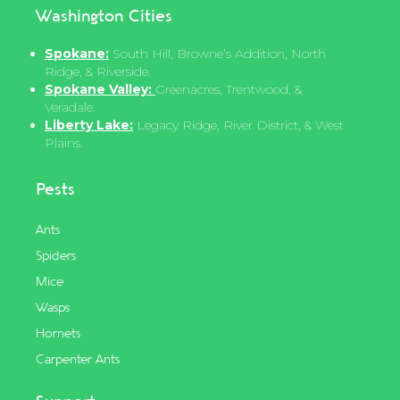
Washington Cities
Spokane:
South Hill, Browne’s Addition, North
Ridge, & Riverside.
Spokane Valley:
Greenacres, Trentwood, &
Veradale.
Liberty Lake:
Legacy Ridge, River District, & West
Plains.
Pests
Ants
Spiders
Mice
Wasps
Hornets
Carpenter Ants