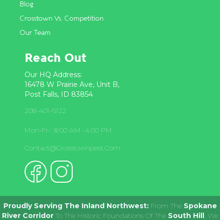
Blog
Crosstown Vs. Competition
Our Team
Reach Out
Our HQ Address:
16478 W Prairie Ave, Unit B,
Post Falls, ID 83854
208-401-6122
Mon-Fr-: 8:00 AM -4:00 PM
Contact@crosstownpest.com
Proudly Serving The Inland Northwest:
From The
Spokane
River Corridor
To The Historic Foundations Of The
South Hill
, We