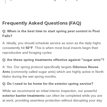
Frequently Asked Questions (FAQ)
Q: When is the best time to start spring pest control in Post
Falls?
A: Ideally, you should schedule service as soon as the daily highs
consistently hit
50°F
. This is when most local insects begin their
reproductive and foraging cycles.
Q: Are these spring treatments effective against "sugar ants"?
A: Yes. Our spring protocol specifically targets
Odorous House
Ants
(commonly called sugar ants) which are highly active in North
Idaho during the wet spring months.
Q: Do I need to be home for the exterior spring service?
While we recommend an initial interior inspection, our powerful
exterior barrier treatments
can often be completed while you are
at work, providing seamless protection without disrupting your day.