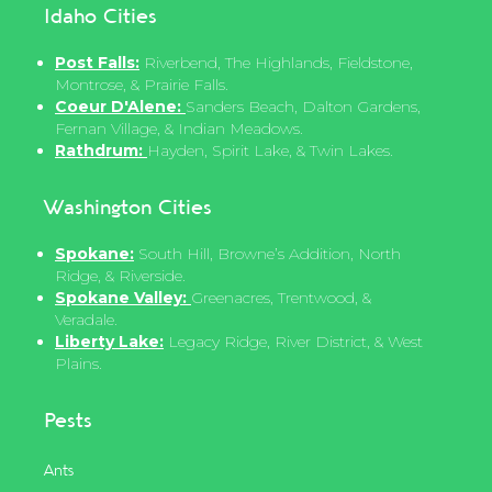
Idaho Cities
Post Falls:
Riverbend, The Highlands, Fieldstone,
Montrose, & Prairie Falls.
Coeur D'Alene:
Sanders Beach, Dalton Gardens,
Fernan Village, & Indian Meadows.
Rathdrum:
Hayden, Spirit Lake, & Twin Lakes.
Washington Cities
Spokane:
South Hill, Browne’s Addition, North
Ridge, & Riverside.
Spokane Valley:
Greenacres, Trentwood, &
Veradale.
Liberty Lake:
Legacy Ridge, River District, & West
Plains.
Pests
Ants