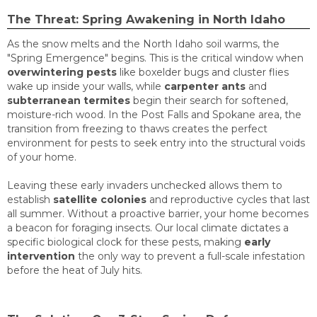
The Threat: Spring Awakening in North Idaho
As the snow melts and the North Idaho soil warms, the
"Spring Emergence" begins. This is the critical window when
overwintering pests
like boxelder bugs and cluster flies
wake up inside your walls, while
carpenter ants
and
subterranean termites
begin their search for softened,
moisture-rich wood. In the Post Falls and Spokane area, the
transition from freezing to thaws creates the perfect
environment for pests to seek entry into the structural voids
of your home.
Leaving these early invaders unchecked allows them to
establish
satellite colonies
and reproductive cycles that last
all summer. Without a proactive barrier, your home becomes
a beacon for foraging insects. Our local climate dictates a
specific biological clock for these pests, making
early
intervention
the only way to prevent a full-scale infestation
before the heat of July hits.