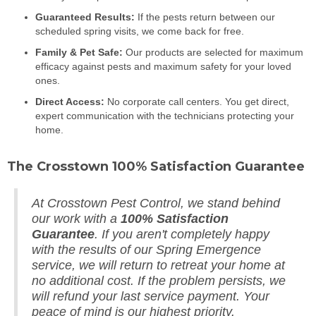
Guaranteed Results:
If the pests return between our
scheduled spring visits, we come back for free.
Family & Pet Safe:
Our products are selected for maximum
efficacy against pests and maximum safety for your loved
ones.
Direct Access:
No corporate call centers. You get direct,
expert communication with the technicians protecting your
home.
The Crosstown 100% Satisfaction Guarantee
At Crosstown Pest Control, we stand behind
our work with a
100% Satisfaction
Guarantee
. If you aren't completely happy
with the results of our Spring Emergence
service, we will return to retreat your home at
no additional cost. If the problem persists, we
will refund your last service payment. Your
peace of mind is our highest priority.