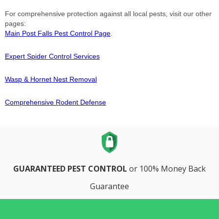
For comprehensive protection against all local pests, visit our other
pages:
Main Post Falls Pest Control Page
.
Expert Spider Control Services
Wasp & Hornet Nest Removal
Comprehensive Rodent Defense
GUARANTEED PEST CONTROL
or 100% Money Back
Guarantee