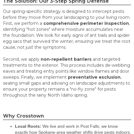
The Solution: Our 3-Step Spring Defense
Our spring-specific strategy is designed to intercept pests
before they move from your landscaping to your living room.
First, we perform a
comprehensive perimeter inspection
,
identifying "hot zones" where moisture accumulates near
the foundation. We look for early signs of ant trails and spider
egg sacs that survived the winter, ensuring we treat the root
cause, not just the symptoms.
Second, we apply
non-repellent barriers
and targeted
treatments to the exterior. This process includes de-webbing
eaves and treating entry points like window frames and door
sweeps. Finally, we implement
preventative exclusion
,
sealing small gaps and advising on landscape adjustments to
ensure your property remains a "no-fly zone" for pests
throughout the rainy North Idaho spring.
Why Crosstown
Local Roots:
We live and work in Post Falls; we know
exactly how Spokane-area weather shifts drive pests indoors.