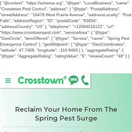
{ "@context": "https://schema.org", "@type": "LocalBusiness", "name":
"Crosstown Pest Control", "address": { "@type": "PostalAddress",
"streetAddress": "16478 West Prairie Avenue", "addressLocality": "Post
Falls", "addressRegion": "ID", "postalCode": "83854",
"addressCountry": "US" }, "telephone": "+12084016122", "url":
"https://www.crosstownpest.com", "serviceArea": { "@type":
"GeoCircle", "itemOffered": { "@type": "Service", "name": "Spring Pest
Emergence Control" }, "geoMidpoint": { "@type": "GeoCoordinates",
"latitude": 47.7408, "longitude": -116.9469 } }, "aggregateRating": {
"@type": "AggregateRating", "ratingValue": "5", "reviewCount": "48" } }
Reclaim Your Home From The
Spring Pest Surge