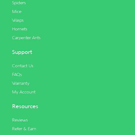
Spiders
Mice
Wasps
Hornets
Carpenter Ants
Support
Contact Us
FAQs
Warranty
My Account
Resources
Reviews
Refer & Earn