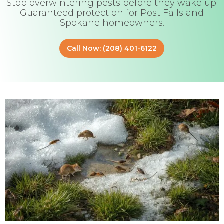
Stop overwintering pests before they wake up.
Guaranteed protection for Post Falls and
Spokane homeowners.
Call Now: (208) 401-6122