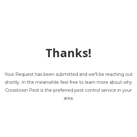
Thanks!
Your Request has been submitted and we'll be reaching out
shortly. In the meanwhile feel free to learn more about why
Crosstown Pest is the preferred pest control service in your
area.