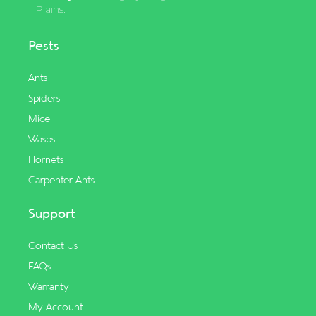
Plains.
Pests
Ants
Spiders
Mice
Wasps
Hornets
Carpenter Ants
Support
Contact Us
FAQs
Warranty
My Account