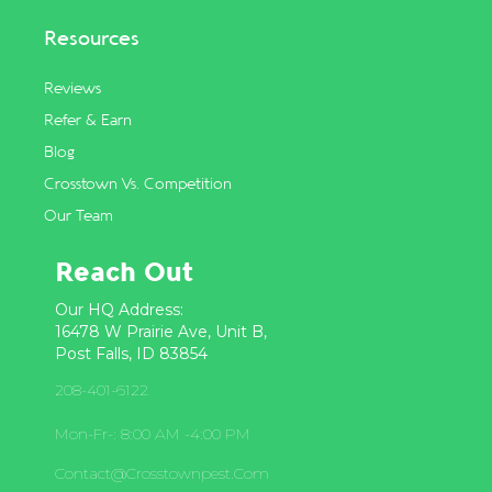
Resources
Reviews
Refer & Earn
Blog
Crosstown Vs. Competition
Our Team
Reach Out
Our HQ Address:
16478 W Prairie Ave, Unit B,
Post Falls, ID 83854
208-401-6122
Mon-Fr-: 8:00 AM -4:00 PM
Contact@crosstownpest.com