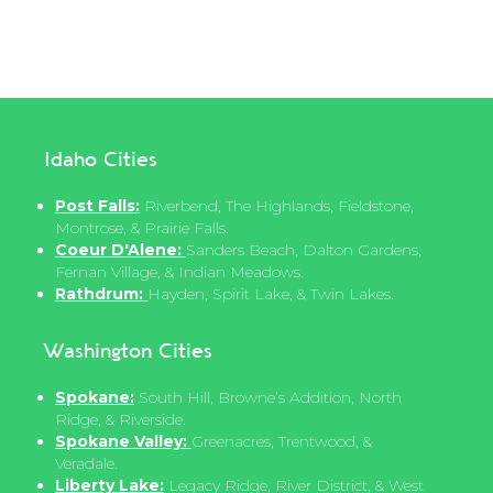
Idaho Cities
Post Falls:
Riverbend, The Highlands, Fieldstone,
Montrose, & Prairie Falls.
Coeur D'Alene:
Sanders Beach, Dalton Gardens,
Fernan Village, & Indian Meadows.
Rathdrum:
Hayden, Spirit Lake, & Twin Lakes.
Washington Cities
Spokane:
South Hill, Browne’s Addition, North
Ridge, & Riverside.
Spokane Valley:
Greenacres, Trentwood, &
Veradale.
Liberty Lake:
Legacy Ridge, River District, & West