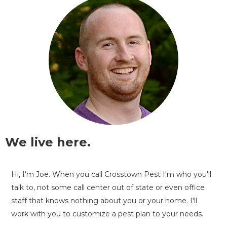
We live here.
Hi, I'm Joe. When you call Crosstown Pest I'm who you'll
talk to, not some call center out of state or even office
staff that knows nothing about you or your home. I'll
work with you to customize a pest plan to your needs.