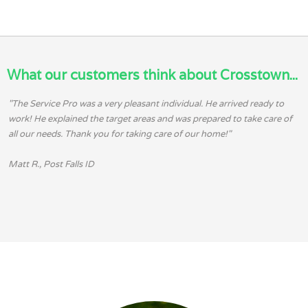
What our customers think about Crosstown...
"The Service Pro was a very pleasant individual. He arrived ready to
work! He explained the target areas and was prepared to take care of
all our needs. Thank you for taking care of our home!"
Matt R., Post Falls ID