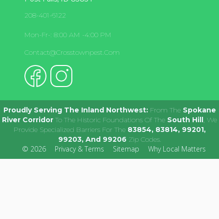
208-401-6122
Mon-Fr-: 8:00 AM -4:00 PM
Contact@crosstownpest.com
Proudly Serving The Inland Northwest:
From The
Spokane
River Corridor
To The Historic Foundations Of The
South Hill
, We
Provide Specialized Barriers For The
83854, 83814, 99201,
99203, And 99206
Zip Codes.
© 2026
Privacy & Terms
Sitemap
Why Local Matters