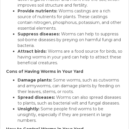
improves soil structure and fertility.
Provide nutrients:
Worms castings are a rich
source of nutrients for plants. These castings
contain nitrogen, phosphorus, potassium, and other
essential elements.
Suppress diseases:
Worms can help to suppress
soil-borne diseases by preying on harmful fungi and
bacteria.
Attract birds:
Worms are a food source for birds, so
having worms in your yard can help to attract these
beneficial creatures.
Cons of Having Worms in Your Yard
Damage plants:
Some worms, such as cutworms
and armyworms, can damage plants by feeding on
their leaves, stems, or roots.
Spread diseases:
Worms can also spread diseases
to plants, such as bacterial wilt and fungal diseases.
Unsightly:
Some people find worms to be
unsightly, especially if they are present in large
numbers.