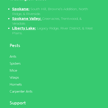
Spokane:
South Hill, Browne’s Addition, North
Ridge, & Riverside.
Spokane Valley:
Greenacres, Trentwood, &
Veradale.
Liberty Lake:
Legacy Ridge, River District, & West
Plains.
Pests
Ants
Spiders
Mice
Wasps
Hornets
Carpenter Ants
Support