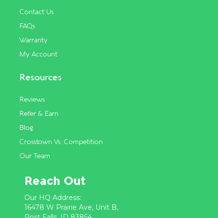
Contact Us
FAQs
Warranty
My Account
Resources
Reviews
Refer & Earn
Blog
Crosstown Vs. Competition
Our Team
Reach Out
Our HQ Address:
16478 W Prairie Ave, Unit B,
Post Falls, ID 83854