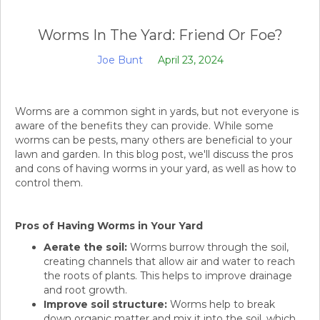
Worms In The Yard: Friend Or Foe?
Joe Bunt
April 23, 2024
Worms are a common sight in yards, but not everyone is
aware of the benefits they can provide. While some
worms can be pests, many others are beneficial to your
lawn and garden. In this blog post, we'll discuss the pros
and cons of having worms in your yard, as well as how to
control them.
Pros of Having Worms in Your Yard
Aerate the soil:
Worms burrow through the soil,
creating channels that allow air and water to reach
the roots of plants. This helps to improve drainage
and root growth.
Improve soil structure:
Worms help to break
down organic matter and mix it into the soil, which