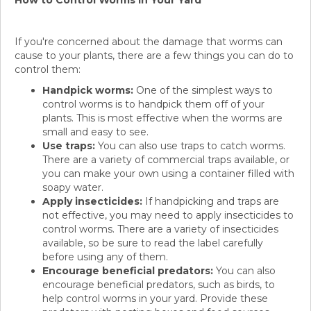
How to Control Worms in Your Yard
If you're concerned about the damage that worms can
cause to your plants, there are a few things you can do to
control them:
Handpick worms:
One of the simplest ways to
control worms is to handpick them off of your
plants. This is most effective when the worms are
small and easy to see.
Use traps:
You can also use traps to catch worms.
There are a variety of commercial traps available, or
you can make your own using a container filled with
soapy water.
Apply insecticides:
If handpicking and traps are
not effective, you may need to apply insecticides to
control worms. There are a variety of insecticides
available, so be sure to read the label carefully
before using any of them.
Encourage beneficial predators:
You can also
encourage beneficial predators, such as birds, to
help control worms in your yard. Provide these