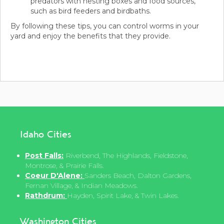
predators with nesting boxes and food sources,
such as bird feeders and birdbaths.
By following these tips, you can control worms in your
yard and enjoy the benefits that they provide.
Idaho Cities
Post Falls:
Riverbend, The Highlands, Fieldstone,
Montrose, & Prairie Falls.
Coeur D'Alene:
Sanders Beach, Dalton Gardens,
Fernan Village, & Indian Meadows.
Rathdrum:
Hayden, Spirit Lake, & Twin Lakes.
Washington Cities