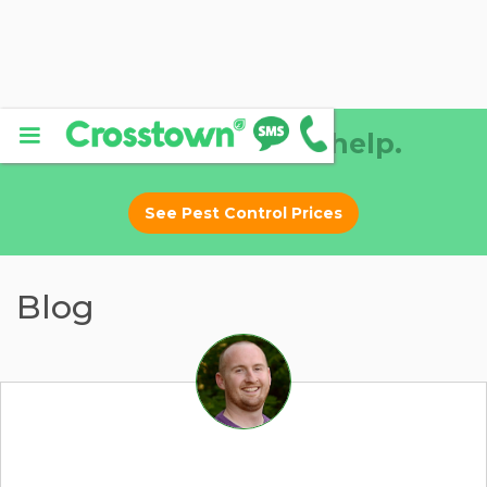
Why DIY? Let us help.
See Pest Control Prices
Blog