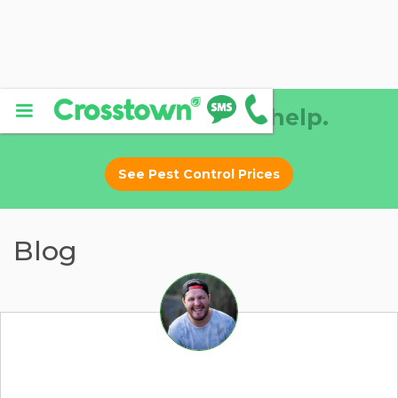
Why DIY? Let us help.
See Pest Control Prices
Blog