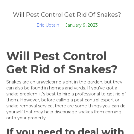
Will Pest Control Get Rid Of Snakes?
Eric Uptain
January 9, 2023
Will Pest Control
Get Rid of Snakes?
Snakes are an unwelcome sight in the garden, but they
can also be found in homes and yards. If you've got a
snake problem, it's best to hire a professional to get rid of
them. However, before calling a pest control expert or
snake removal service, there are some things you can do
yourself that may help discourage snakes from coming
onto your property.
If you need to deal with