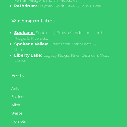
Fernan Village, & Indian Meadows.
Rathdrum:
Hayden, Spirit Lake, & Twin Lakes.
Washington Cities
Spokane:
South Hill, Browne’s Addition, North
Ridge, & Riverside.
Spokane Valley:
Greenacres, Trentwood, &
Veradale.
Liberty Lake:
Legacy Ridge, River District, & West
Plains.
Pests
Ants
Spiders
Mice
Wasps
Hornets