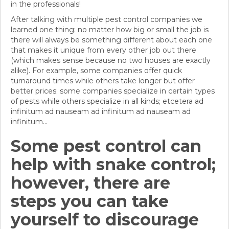
in the professionals!
After talking with multiple pest control companies we
learned one thing: no matter how big or small the job is
there will always be something different about each one
that makes it unique from every other job out there
(which makes sense because no two houses are exactly
alike). For example, some companies offer quick
turnaround times while others take longer but offer
better prices; some companies specialize in certain types
of pests while others specialize in all kinds; etcetera ad
infinitum ad nauseam ad infinitum ad nauseam ad
infinitum...
Some pest control can
help with snake control;
however, there are
steps you can take
yourself to discourage