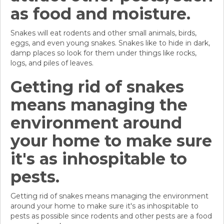
as food and moisture.
Snakes will eat rodents and other small animals, birds,
eggs, and even young snakes. Snakes like to hide in dark,
damp places so look for them under things like rocks,
logs, and piles of leaves.
Getting rid of snakes
means managing the
environment around
your home to make sure
it's as inhospitable to
pests.
Getting rid of snakes means managing the environment
around your home to make sure it's as inhospitable to
pests as possible since rodents and other pests are a food