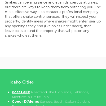
Snakes can be a nuisance and even dangerous at times,
but there are ways to keep them from bothering you. The
most effective way is to contact a professional company
that offers snake control services. They will inspect your
property, identify areas where snakes might enter, seal up
any openings they find (like holes under doors), then
leave baits around the property that will poison any
snakes who eat them.
Idaho Cities
Post Falls:
Riverbend, The Highlands, Fieldstone,
Montrose, & Prairie Falls.
Coeur D'Alene:
Sanders Beach, Dalton Gardens,