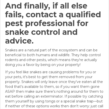
And finally, if all else
fails, contact a qualified
pest professional for
snake control and
advice.
Snakes are a natural part of the ecosystem and can be
beneficial to both humans and wildlife. They help control
rodents and other pests, which means they're actually
doing you a favor by being on your property!
If you feel like snakes are causing problems for you or
your pets, it's best to get them removed from your
property. Snakes will only leave once they've eaten all the
food that's available to them, so if you want them gone
ASAP then make sure there's nothing around for them to
eat before calling an exterminator. If possible try catching
them yourself by using tongs or a special snake trap—but
if neither of these options works then don't worry: just call