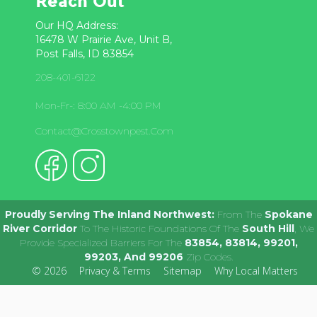
Reach Out
Our HQ Address:
16478 W Prairie Ave, Unit B,
Post Falls, ID 83854
208-401-6122
Mon-Fr-: 8:00 AM -4:00 PM
Contact@crosstownpest.com
Proudly Serving The Inland Northwest:
From The
Spokane
River Corridor
To The Historic Foundations Of The
South Hill
, We
Provide Specialized Barriers For The
83854, 83814, 99201,
99203, And 99206
Zip Codes.
© 2026
Privacy & Terms
Sitemap
Why Local Matters