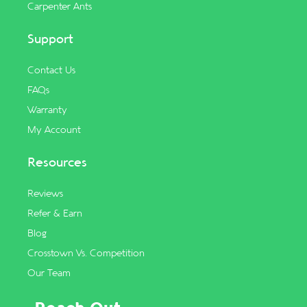
Carpenter Ants
Support
Contact Us
FAQs
Warranty
My Account
Resources
Reviews
Refer & Earn
Blog
Crosstown Vs. Competition
Our Team