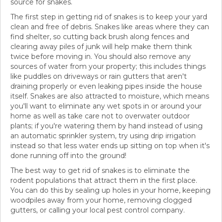
source for snakes.
The first step in getting rid of snakes is to keep your yard
clean and free of debris. Snakes like areas where they can
find shelter, so cutting back brush along fences and
clearing away piles of junk will help make them think
twice before moving in. You should also remove any
sources of water from your property; this includes things
like puddles on driveways or rain gutters that aren't
draining properly or even leaking pipes inside the house
itself. Snakes are also attracted to moisture, which means
you'll want to eliminate any wet spots in or around your
home as well as take care not to overwater outdoor
plants; if you're watering them by hand instead of using
an automatic sprinkler system, try using drip irrigation
instead so that less water ends up sitting on top when it's
done running off into the ground!
The best way to get rid of snakes is to eliminate the
rodent populations that attract them in the first place.
You can do this by sealing up holes in your home, keeping
woodpiles away from your home, removing clogged
gutters, or calling your local pest control company.