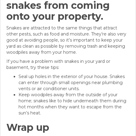
snakes from coming
onto your property.
Snakes are attracted to the same things that attract
other pests, such as food and moisture. They’re also very
good at avoiding people, so it’s important to keep your
yard as clean as possible by removing trash and keeping
woodpiles away from your home.
If you have a problem with snakes in your yard or
basement, try these tips:
Seal up holes in the exterior of your house. Snakes
can enter through small openings near plumbing
vents or air conditioner units.
Keep woodpiles away from the outside of your
home; snakes like to hide underneath them during
hot months when they want to escape from the
sun’s heat.
Wrap up