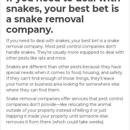
snakes, your best bet is
a snake removal
company.
If you need to deal with snakes, your best bet is a snake
removal company. Most pest control companies don't
handle snakes. They're usually more equipped to deal with
other pests like rats and mice.
Snakes are different than other pests because they have
special needs when it comes to food, housing, and safety.
If they can't find enough of those things, they'll leave
your home or business area looking for somewhere else
where they can find them.
Snake removal companies offer services that pest control
companies don't provide—like relocating the animal
outside of your property instead of killing it or just
trapping it inside your property until someone else
removes it from there (which could take weeks).