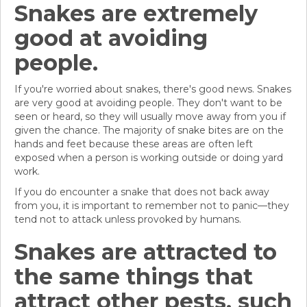
Snakes are extremely
good at avoiding
people.
If you're worried about snakes, there's good news. Snakes
are very good at avoiding people. They don't want to be
seen or heard, so they will usually move away from you if
given the chance. The majority of snake bites are on the
hands and feet because these areas are often left
exposed when a person is working outside or doing yard
work.
If you do encounter a snake that does not back away
from you, it is important to remember not to panic—they
tend not to attack unless provoked by humans.
Snakes are attracted to
the same things that
attract other pests, such