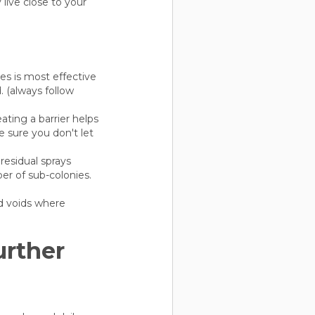
live close to your
ies is most effective
 (always follow
ating a barrier helps
 sure you don't let
residual sprays
ber of sub-colonies.
d voids where
urther