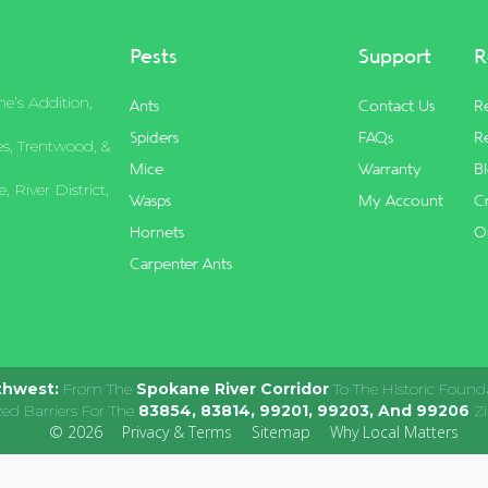
Pests
Support
R
e’s Addition,
Ants
Contact Us
R
Spiders
FAQs
Re
s, Trentwood, &
Mice
Warranty
B
 River District,
Wasps
My Account
C
Hornets
O
Carpenter Ants
thwest:
From The
Spokane River Corridor
To The Historic Found
zed Barriers For The
83854, 83814, 99201, 99203, And 99206
Zi
© 2026
Privacy & Terms
Sitemap
Why Local Matters