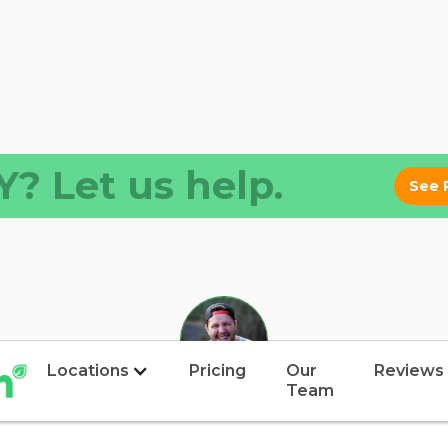
? Let us help.
See 
Locations
Pricing
Our
Reviews
Team