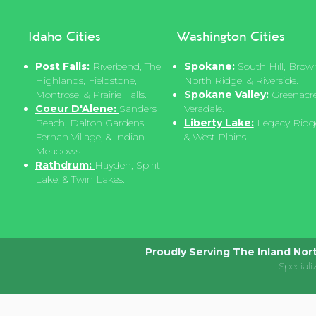
Idaho Cities
Washington Cities
Post Falls:
Riverbend, The
Spokane:
South Hill, Brown
Highlands, Fieldstone,
North Ridge, & Riverside.
Montrose, & Prairie Falls.
Spokane Valley:
Greenacre
Coeur D'Alene:
Sanders
Veradale.
Beach, Dalton Gardens,
Liberty Lake:
Legacy Ridge,
Fernan Village, & Indian
& West Plains.
Meadows.
Rathdrum:
Hayden, Spirit
Lake, & Twin Lakes.
Proudly Serving The Inland Nor
Speciali