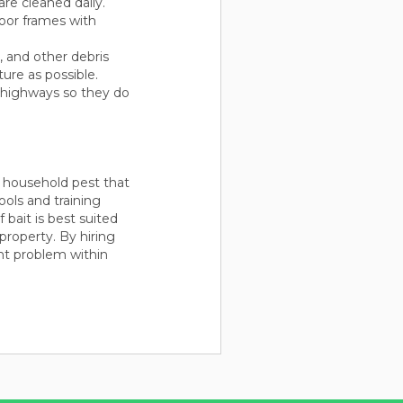
re cleaned daily.
oor frames with
h, and other debris
ure as possible.
t highways so they do
n household pest that
ools and training
bait is best suited
property. By hiring
ant problem within