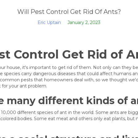
Will Pest Control Get Rid Of Ants?
Eric Uptain
January 2, 2023
st Control Get Rid of A
your house, it's important to get rid of them. Not only can they 
e species carry dangerous diseases that could affect humans and
 common pests that homeowners deal with, so we thought we'd h
k for your ant problem.
e many different kinds of a
10,000 different species of ant in the world. Some ants are big
colored bodies. Some eat meat and others only eat plants, but 