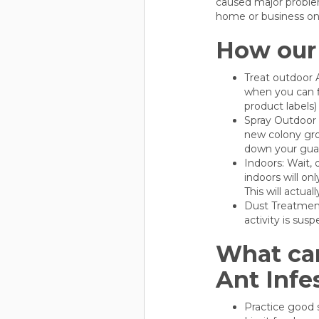
caused major problem
home or business on t
How our 
Treat outdoor A
when you can f
product labels)
Spray Outdoor P
new colony gro
down your gua
Indoors: Wait, 
indoors will on
This will actual
Dust Treatment
activity is sus
What can
Ant Infe
Practice good s