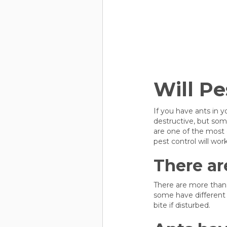
Will Pe
If you have ants in 
destructive, but som
are one of the most
pest control will wor
There ar
There are more than 
some have different 
bite if disturbed.