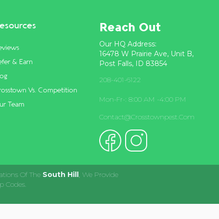
Reach Out
esources
Our HQ Address:
eviews
16478 W Prairie Ave, Unit B,
fer & Earn
Post Falls, ID 83854
log
208-401-6122
rosstown Vs. Competition
Mon-Fr-: 8:00 AM -4:00 PM
ur Team
Contact@crosstownpest.com
ations Of The
South Hill
, We Provide
p Codes.