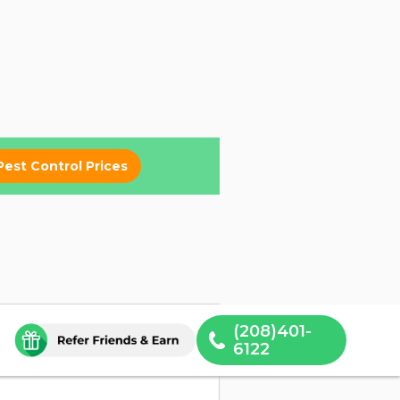
Pest Control Prices
(208)401-
6122