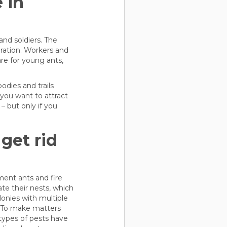
 in
 and soldiers. The
ration. Workers and
re for young ants,
dies and trails
 you want to attract
– but only if you
get rid
ement ants and fire
te their nests, which
lonies with multiple
. To make matters
 types of pests have