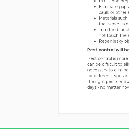
Limit food pre
Eliminate gaps
caulk or other 
Materials such 
that serve as p
Trim the branc
not touch the s
Repair leaky pi
Pest control will h
Pest control is more
can be difficult to e
necessary to elimina
for different types o
the right pest contr
days - no matter ho