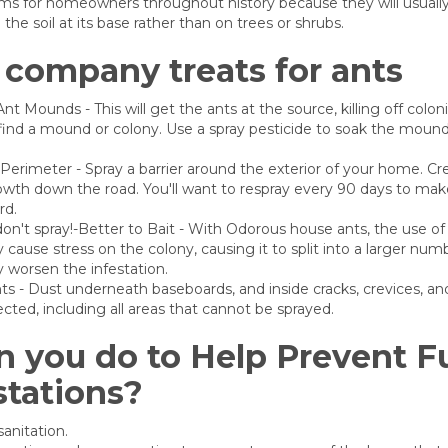
s for homeowners throughout history because they will usually 
he soil at its base rather than on trees or shrubs.
company treats for ants
nt Mounds - This will get the ants at the source, killing off colon
ind a mound or colony. Use a spray pesticide to soak the mound.
erimeter - Spray a barrier around the exterior of your home. Cre
wth down the road. You'll want to respray every 90 days to make
rd.
don't spray!-Better to Bait - With Odorous house ants, the use of 
ly cause stress on the colony, causing it to split into a larger num
ly worsen the infestation.
s - Dust underneath baseboards, and inside cracks, crevices, an
pected, including all areas that cannot be sprayed.
 you do to Help Prevent F
stations?
anitation.