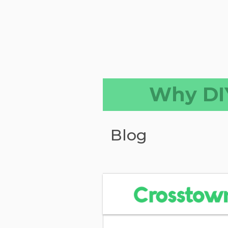
Why DIY
Blog