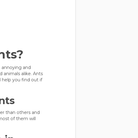
nts?
be annoying and
 animals alike. Ants
elp you find out if
nts
ger than others and
most of them will