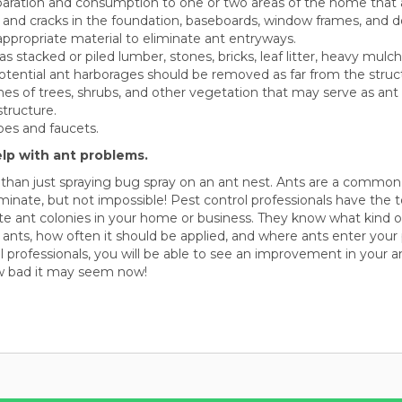
paration and consumption to one or two areas of the home that a
 and cracks in the foundation, baseboards, window frames, and d
appropriate material to eliminate ant entryways.
as stacked or piled lumber, stones, bricks, leaf litter, heavy mulc
otential ant harborages should be removed as far from the struct
hes of trees, shrubs, and other vegetation that may serve as an
tructure.
pes and faucets.
elp with ant problems.
 than just spraying bug spray on an ant nest. Ants are a commo
liminate, but not impossible! Pest control professionals have the t
te ant colonies in your home or business. They know what kind of 
f ants, how often it should be applied, and where ants enter your 
ol professionals, you will be able to see an improvement in your 
w bad it may seem now!