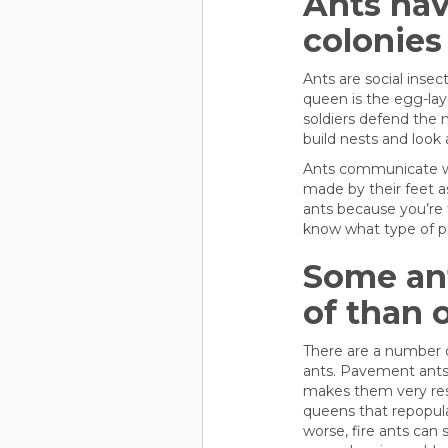
Ants have
colonies
Ants are social insec
queen is the egg-lay
soldiers defend the 
build nests and look 
Ants communicate wi
made by their feet as
ants because you’re t
know what type of 
Some ant
of than 
There are a number of
ants. Pavement ants 
makes them very resil
queens that repopula
worse, fire ants can