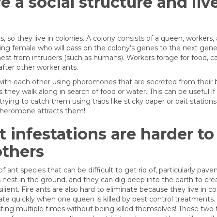
 a social structure and live
ts, so they live in colonies. A colony consists of a queen, workers,
ing female who will pass on the colony’s genes to the next gene
nest from intruders (such as humans). Workers forage for food, ca
after other worker ants.
th each other using pheromones that are secreted from their bo
 they walk along in search of food or water. This can be useful if
rying to catch them using traps like sticky paper or bait stations 
pheromone attracts them!
 infestations are harder to 
others
 ant species that can be difficult to get rid of, particularly pav
nest in the ground, and they can dig deep into the earth to crea
ient. Fire ants are also hard to eliminate because they live in co
te quickly when one queen is killed by pest control treatments
 sting multiple times without being killed themselves! These two