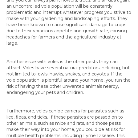
and you can always plant flowers, trees, and shrubs again,
an uncontrolled vole population will be constantly
problematic and interrupt whatever progress you strive to
make with your gardening and landscaping efforts. They
have been known to cause significant damage to crops
due to their voracious appetite and growth rate, causing
headaches for farmers and the agricultural industry at
large.
Another issue with voles is the other pests they can
attract. Voles have several natural predators including, but
not limited to: owls, hawks, snakes, and coyotes. If the
vole population is plentiful around your home, you run the
risk of having these other unwanted animals nearby,
endangering your pets and children.
Furthermore, voles can be carriers for parasites such as
lice, fleas, and ticks. If these parasites are passed on to
other animals, such as mice and rats, and those pests
make their way into your home, you could be at risk for
multiple health problems, including Lyme Disease. This