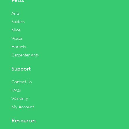
Pests
Ants
Spiders
Mice
Wasps
Hornets
Carpenter Ants
Support
Contact Us
FAQs
Warranty
My Account
Resources