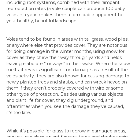
including root systems, combined with their rampant
reproduction rates (a vole couple can produce 100 baby
voles in a year) makes them a formidable opponent to
your healthy, beautiful landscape.
Voles tend to be found in areas with tall grass, wood piles,
or anywhere else that provides cover. They are notorious
for doing damage in the winter months, using snow for
cover as they chew their way through yards and fields
leaving elaborate “runways” in their wake. When the snow
melts, it reveals significant turf damage as a result of the
voles activity. They are also known for causing damage to
newly planted trees and shrubs, and can wreak havoc on
them if they aren’t properly covered with wire or some
other type of protection. Besides using various objects
and plant life for cover, they dig underground, and
oftentimes when you see the damage they’ve caused,
it’s too late.
While it’s possible for grass to regrow in damaged areas,