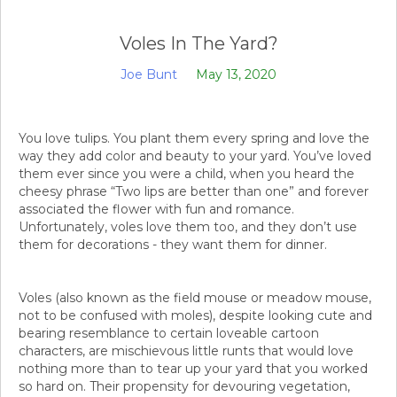
Voles In The Yard?
Joe Bunt
May 13, 2020
You love tulips. You plant them every spring and love the
way they add color and beauty to your yard. You’ve loved
them ever since you were a child, when you heard the
cheesy phrase “Two lips are better than one” and forever
associated the flower with fun and romance.
Unfortunately, voles love them too, and they don’t use
them for decorations - they want them for dinner.
Voles (also known as the field mouse or meadow mouse,
not to be confused with moles), despite looking cute and
bearing resemblance to certain loveable cartoon
characters, are mischievous little runts that would love
nothing more than to tear up your yard that you worked
so hard on. Their propensity for devouring vegetation,