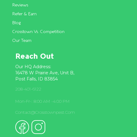
Reviews
Refer & Earn
Blog
Crosstown Vs. Competition
Our Team
Reach Out
Our HQ Address:
16478 W Prairie Ave, Unit B,
Post Falls, ID 83854
208-401-6122
Mon-Fr-: 8:00 AM -4:00 PM
Contact@crosstownpest.com