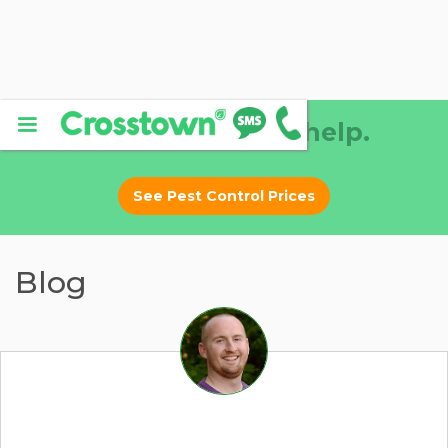
Why DIY? Let us help.
See Pest Control Prices
Blog