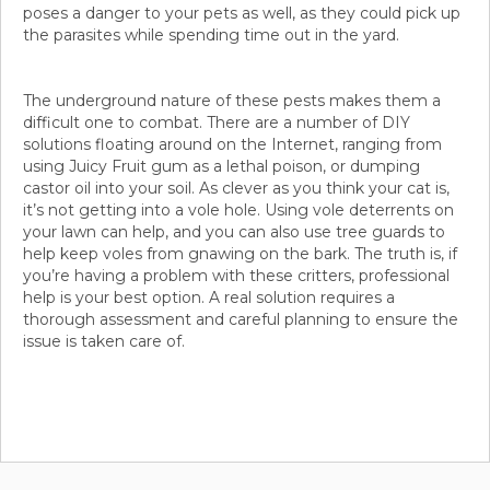
poses a danger to your pets as well, as they could pick up
the parasites while spending time out in the yard.
The underground nature of these pests makes them a
difficult one to combat. There are a number of DIY
solutions floating around on the Internet, ranging from
using Juicy Fruit gum as a lethal poison, or dumping
castor oil into your soil. As clever as you think your cat is,
it’s not getting into a vole hole. Using vole deterrents on
your lawn can help, and you can also use tree guards to
help keep voles from gnawing on the bark. The truth is, if
you’re having a problem with these critters, professional
help is your best option. A real solution requires a
thorough assessment and careful planning to ensure the
issue is taken care of.