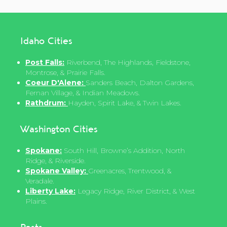
Idaho Cities
Post Falls:
Riverbend, The Highlands, Fieldstone,
Montrose, & Prairie Falls.
Coeur D'Alene:
Sanders Beach, Dalton Gardens,
Fernan Village, & Indian Meadows.
Rathdrum:
Hayden, Spirit Lake, & Twin Lakes.
Washington Cities
Spokane:
South Hill, Browne’s Addition, North
Ridge, & Riverside.
Spokane Valley:
Greenacres, Trentwood, &
Veradale.
Liberty Lake:
Legacy Ridge, River District, & West
Plains.