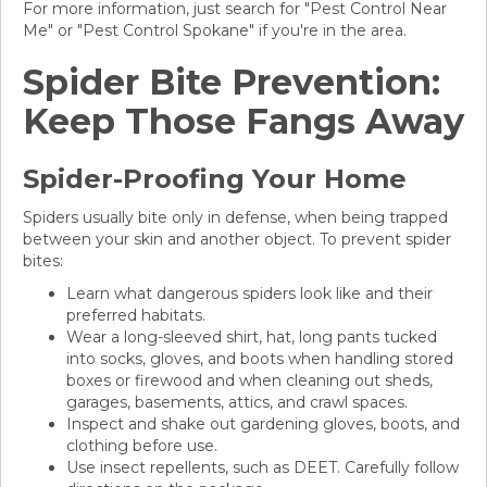
For more information, just search for "Pest Control Near
Me" or "Pest Control Spokane" if you're in the area.
Spider Bite Prevention:
Keep Those Fangs Away
Spider-Proofing Your Home
Spiders usually bite only in defense, when being trapped
between your skin and another object. To prevent spider
bites:
Learn what dangerous spiders look like and their
preferred habitats.
Wear a long-sleeved shirt, hat, long pants tucked
into socks, gloves, and boots when handling stored
boxes or firewood and when cleaning out sheds,
garages, basements, attics, and crawl spaces.
Inspect and shake out gardening gloves, boots, and
clothing before use.
Use insect repellents, such as DEET. Carefully follow