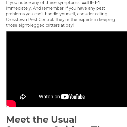
If you notice any of these symptoms,
call 9-1-1
immediately. And remember, if you have any pest
problems you can't handle yourself, consider calling
Crosstown Pest Control. They're the experts in keeping
those eight-legged critters at bay!
Meet the Usual