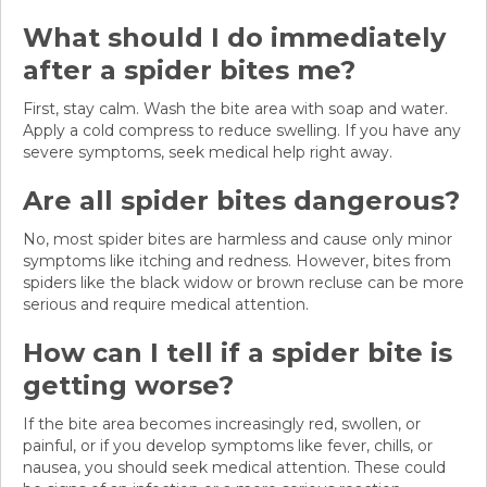
What should I do immediately
after a spider bites me?
First, stay calm. Wash the bite area with soap and water.
Apply a cold compress to reduce swelling. If you have any
severe symptoms, seek medical help right away.
Are all spider bites dangerous?
No, most spider bites are harmless and cause only minor
symptoms like itching and redness. However, bites from
spiders like the black widow or brown recluse can be more
serious and require medical attention.
How can I tell if a spider bite is
getting worse?
If the bite area becomes increasingly red, swollen, or
painful, or if you develop symptoms like fever, chills, or
nausea, you should seek medical attention. These could