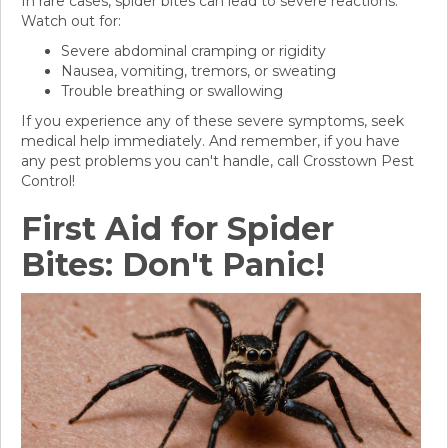
In rare cases, spider bites can lead to severe reactions.
Watch out for:
Severe abdominal cramping or rigidity
Nausea, vomiting, tremors, or sweating
Trouble breathing or swallowing
If you experience any of these severe symptoms, seek
medical help immediately. And remember, if you have
any pest problems you can't handle, call Crosstown Pest
Control!
First Aid for Spider
Bites: Don't Panic!