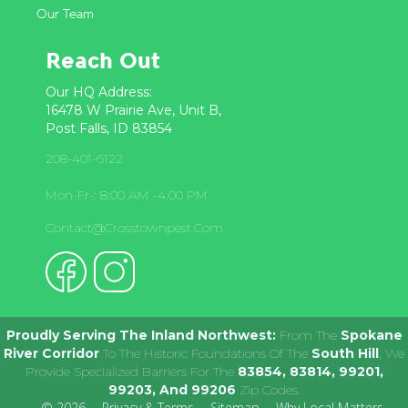
Our Team
Reach Out
Our HQ Address:
16478 W Prairie Ave, Unit B,
Post Falls, ID 83854
208-401-6122
Mon-Fr-: 8:00 AM -4:00 PM
Contact@crosstownpest.com
Proudly Serving The Inland Northwest:
From The
Spokane
River Corridor
To The Historic Foundations Of The
South Hill
, We
Provide Specialized Barriers For The
83854, 83814, 99201,
99203, And 99206
Zip Codes.
© 2026
Privacy & Terms
Sitemap
Why Local Matters