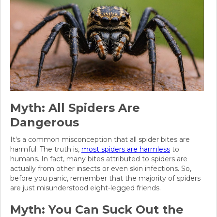
Myth: All Spiders Are
Dangerous
It's a common misconception that all spider bites are
harmful. The truth is,
most spiders are harmless
to
humans. In fact, many bites attributed to spiders are
actually from other insects or even skin infections. So,
before you panic, remember that the majority of spiders
are just misunderstood eight-legged friends.
Myth: You Can Suck Out the