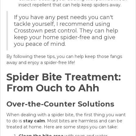
insect repellent that can help keep spiders away.
If you have any pest needs you can't
tackle yourself, I recommend using
Crosstown pest control. They can help
keep your home spider-free and give
you peace of mind.
By following these tips, you can help keep those fangs
away and enjoy a spider-free life!
Spider Bite Treatment:
From Ouch to Ahh
Over-the-Counter Solutions
When dealing with a spider bite, the first thing you want
to do is
stay calm
. Most bites are harmless and can be
treated at home. Here are some steps you can take: