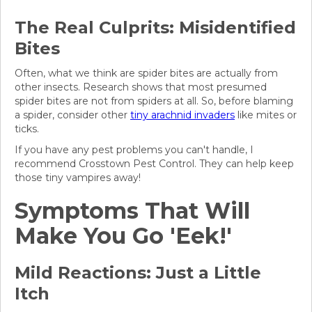
The Real Culprits: Misidentified
Bites
Often, what we think are spider bites are actually from
other insects. Research shows that most presumed
spider bites are not from spiders at all. So, before blaming
a spider, consider other
tiny arachnid invaders
like mites or
ticks.
If you have any pest problems you can't handle, I
recommend Crosstown Pest Control. They can help keep
those tiny vampires away!
Symptoms That Will
Make You Go 'Eek!'
Mild Reactions: Just a Little
Itch