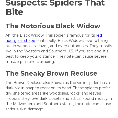
Suspects: Spiders That
Bite
The Notorious Black Widow
Ah, the Black Widow! This spider is famous for its
red
hourglass shape
on its belly. Black Widows love to hang
out in woodpiles, eaves, and even outhouses. They mostly
live in the Western and Southern U.S. If you see one, it's
best to keep your distance. Their bite can cause severe
muscle pain and cramping.
The Sneaky Brown Recluse
The Brown Recluse, also known as the violin spider, has a
dark, violin-shaped mark on its head. These spiders prefer
dry, sheltered areas like woodpiles, rocks, and leaves.
Indoors, they love dark closets and attics. Found mostly in
the Midwestern and Southern states, their bite can cause
serious skin damage.