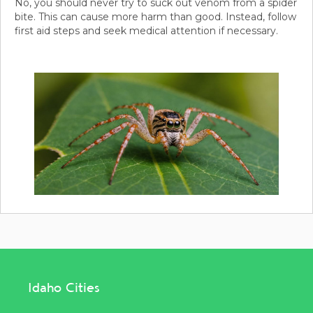
No, you should never try to suck out venom from a spider
bite. This can cause more harm than good. Instead, follow
first aid steps and seek medical attention if necessary.
Idaho Cities