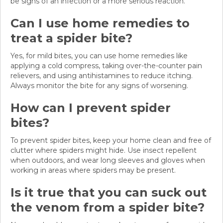
be signs of an infection or a more serious reaction.
Can I use home remedies to
treat a spider bite?
Yes, for mild bites, you can use home remedies like
applying a cold compress, taking over-the-counter pain
relievers, and using antihistamines to reduce itching.
Always monitor the bite for any signs of worsening.
How can I prevent spider
bites?
To prevent spider bites, keep your home clean and free of
clutter where spiders might hide. Use insect repellent
when outdoors, and wear long sleeves and gloves when
working in areas where spiders may be present.
Is it true that you can suck out
the venom from a spider bite?