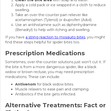
Clean the bite area
with soap and water.
Apply a cold pack or ice wrapped in a cloth to reduce
swelling.
Take an over-the-counter pain reliever like
acetaminophen (Tylenol) or ibuprofen (Advil).
Use an antihistamine such as diphenhydramine
(Benadryl) to help with itching and swelling.
If you have
a string reaction to mosquito bites
, you might
find these steps helpful for spider bites too.
Prescription Medications
Sometimes, over-the-counter solutions just won't cut it. If
the bite is from a more dangerous spider, like a black
widow or brown recluse, you may need prescription
medications. These can include:
Antivenom
for black widow bites.
Muscle relaxers to ease pain and cramping.
Antibiotics if the bite gets infected.
Alternative Treatments: Fact or