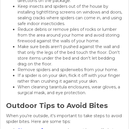
directions on the package.
Keep insects and spiders out of the house by
installing tightfitting screens on windows and doors,
sealing cracks where spiders can come in, and using
safe indoor insecticides.
Reduce debris or remove piles of rocks or lumber
from the area around your home and avoid storing
firewood against the walls of your home.
Make sure beds aren't pushed against the wall and
that only the legs of the bed touch the floor. Don't
store items under the bed and don't let bedding
drag on the floor.
Remove spiders and spiderwebs from your home.
If a spider is on your skin, flick it off with your finger
rather than crushing it against your skin.
When cleaning tarantula enclosures, wear gloves, a
surgical mask, and eye protection.
Outdoor Tips to Avoid Bites
When you're outside, it's important to take steps to avoid
spider bites. Here are some tips: