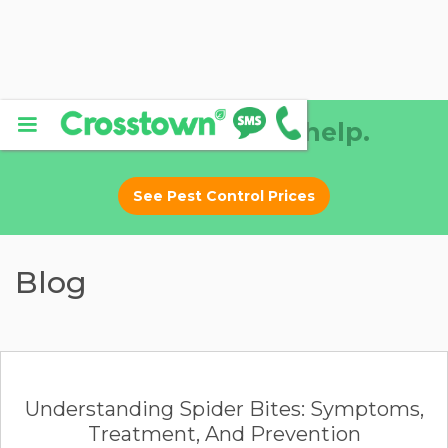
Why DIY? Let us help.
See Pest Control Prices
Blog
Understanding Spider Bites: Symptoms,
Treatment, And Prevention