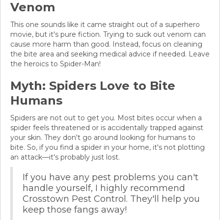
Venom
This one sounds like it came straight out of a superhero
movie, but it's pure fiction. Trying to suck out venom can
cause more harm than good. Instead, focus on cleaning
the bite area and seeking medical advice if needed. Leave
the heroics to Spider-Man!
Myth: Spiders Love to Bite
Humans
Spiders are not out to get you. Most bites occur when a
spider feels threatened or is accidentally trapped against
your skin. They don't go around looking for humans to
bite. So, if you find a spider in your home, it's not plotting
an attack—it's probably just lost.
If you have any pest problems you can't
handle yourself, I highly recommend
Crosstown Pest Control. They'll help you
keep those fangs away!