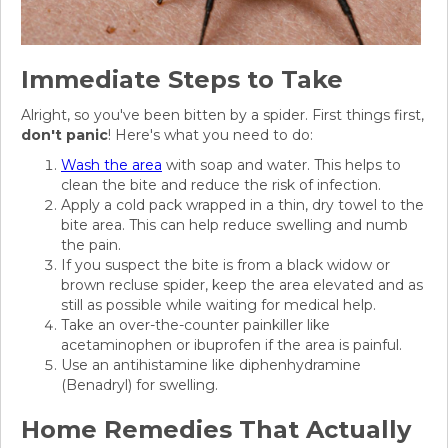
Immediate Steps to Take
Alright, so you've been bitten by a spider. First things first,
don't panic
! Here's what you need to do:
Wash the area
with soap and water. This helps to
clean the bite and reduce the risk of infection.
Apply a cold pack wrapped in a thin, dry towel to the
bite area. This can help reduce swelling and numb
the pain.
If you suspect the bite is from a black widow or
brown recluse spider, keep the area elevated and as
still as possible while waiting for medical help.
Take an over-the-counter painkiller like
acetaminophen or ibuprofen if the area is painful.
Use an antihistamine like diphenhydramine
(Benadryl) for swelling.
Home Remedies That Actually