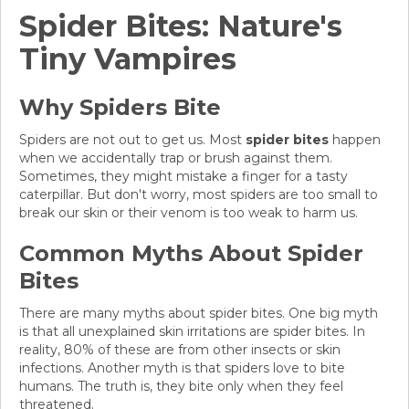
Spider Bites: Nature's
Tiny Vampires
Why Spiders Bite
Spiders are not out to get us. Most
spider bites
happen
when we accidentally trap or brush against them.
Sometimes, they might mistake a finger for a tasty
caterpillar. But don't worry, most spiders are too small to
break our skin or their venom is too weak to harm us.
Common Myths About Spider
Bites
There are many myths about spider bites. One big myth
is that all unexplained skin irritations are spider bites. In
reality, 80% of these are from other insects or skin
infections. Another myth is that spiders love to bite
humans. The truth is, they bite only when they feel
threatened.