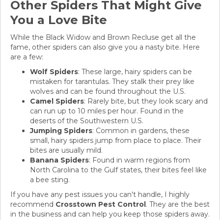
Other Spiders That Might Give
You a Love Bite
While the Black Widow and Brown Recluse get all the
fame, other spiders can also give you a nasty bite. Here
are a few:
Wolf Spiders
: These large, hairy spiders can be
mistaken for tarantulas. They stalk their prey like
wolves and can be found throughout the U.S.
Camel Spiders
: Rarely bite, but they look scary and
can run up to 10 miles per hour. Found in the
deserts of the Southwestern U.S.
Jumping Spiders
: Common in gardens, these
small, hairy spiders jump from place to place. Their
bites are usually mild.
Banana Spiders
: Found in warm regions from
North Carolina to the Gulf states, their bites feel like
a bee sting.
If you have any pest issues you can't handle, I highly
recommend
Crosstown Pest Control
. They are the best
in the business and can help you keep those spiders away.