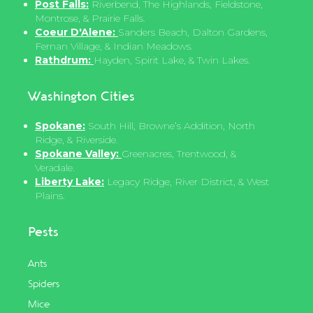
Post Falls:
Riverbend, The Highlands, Fieldstone,
Montrose, & Prairie Falls.
Coeur D'Alene:
Sanders Beach, Dalton Gardens,
Fernan Village, & Indian Meadows.
Rathdrum:
Hayden, Spirit Lake, & Twin Lakes.
Washington Cities
Spokane:
South Hill, Browne’s Addition, North
Ridge, & Riverside.
Spokane Valley:
Greenacres, Trentwood, &
Veradale.
Liberty Lake:
Legacy Ridge, River District, & West
Plains.
Pests
Ants
Spiders
Mice