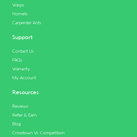
Wasps
Hornets
Carpenter Ants
Support
Contact Us
FAQs
Warranty
My Account
Resources
Reviews
Refer & Earn
Blog
Crosstown Vs. Competition