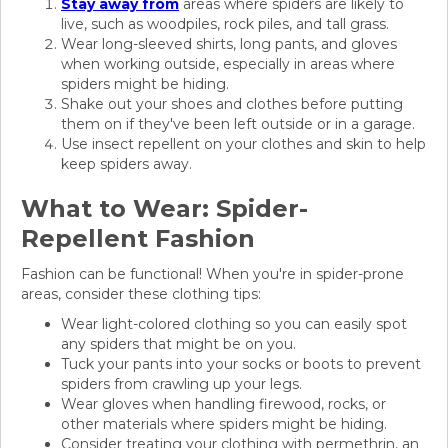
Stay away from
areas where spiders are likely to
live, such as woodpiles, rock piles, and tall grass.
Wear long-sleeved shirts, long pants, and gloves
when working outside, especially in areas where
spiders might be hiding.
Shake out your shoes and clothes before putting
them on if they've been left outside or in a garage.
Use insect repellent on your clothes and skin to help
keep spiders away.
What to Wear: Spider-
Repellent Fashion
Fashion can be functional! When you're in spider-prone
areas, consider these clothing tips:
Wear light-colored clothing so you can easily spot
any spiders that might be on you.
Tuck your pants into your socks or boots to prevent
spiders from crawling up your legs.
Wear gloves when handling firewood, rocks, or
other materials where spiders might be hiding.
Consider treating your clothing with permethrin, an