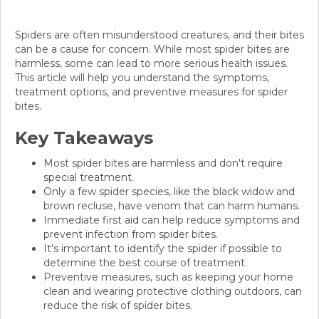
Spiders are often misunderstood creatures, and their bites
can be a cause for concern. While most spider bites are
harmless, some can lead to more serious health issues.
This article will help you understand the symptoms,
treatment options, and preventive measures for spider
bites.
Key Takeaways
Most spider bites are harmless and don't require
special treatment.
Only a few spider species, like the black widow and
brown recluse, have venom that can harm humans.
Immediate first aid can help reduce symptoms and
prevent infection from spider bites.
It's important to identify the spider if possible to
determine the best course of treatment.
Preventive measures, such as keeping your home
clean and wearing protective clothing outdoors, can
reduce the risk of spider bites.