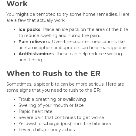
Work
You might be tempted to try some home remedies. Here
are a few that actually work:
Ice packs
: Place an ice pack on the area of the bite
to reduce swelling and numb the pain.
Pain relievers
: Over-the-counter medications like
acetaminophen or ibuprofen can help manage pain.
Antihistamines
: These can help reduce swelling
and itching.
When to Rush to the ER
Sometimes, a spider bite can be more serious. Here are
some signs that you need to rush to the ER:
Trouble breathing or swallowing
Swelling of your mouth or face
Rapid heart rate
Severe pain that continues to get worse
Yellowish discharge (pus) from the bite area
Fever, chills, or body aches