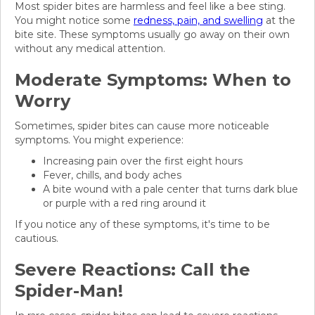
Most spider bites are harmless and feel like a bee sting.
You might notice some
redness, pain, and swelling
at the
bite site. These symptoms usually go away on their own
without any medical attention.
Moderate Symptoms: When to
Worry
Sometimes, spider bites can cause more noticeable
symptoms. You might experience:
Increasing pain over the first eight hours
Fever, chills, and body aches
A bite wound with a pale center that turns dark blue
or purple with a red ring around it
If you notice any of these symptoms, it's time to be
cautious.
Severe Reactions: Call the
Spider-Man!