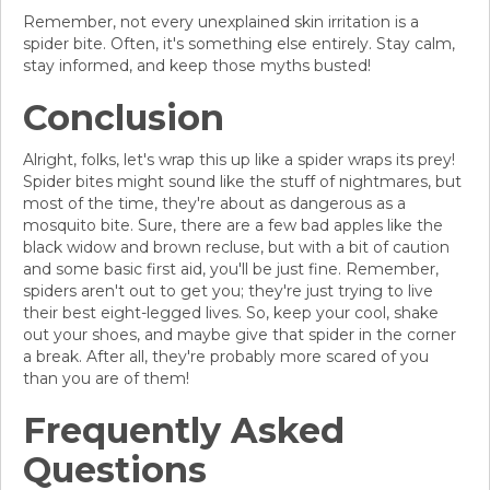
Remember, not every unexplained skin irritation is a
spider bite. Often, it's something else entirely. Stay calm,
stay informed, and keep those myths busted!
Conclusion
Alright, folks, let's wrap this up like a spider wraps its prey!
Spider bites might sound like the stuff of nightmares, but
most of the time, they're about as dangerous as a
mosquito bite. Sure, there are a few bad apples like the
black widow and brown recluse, but with a bit of caution
and some basic first aid, you'll be just fine. Remember,
spiders aren't out to get you; they're just trying to live
their best eight-legged lives. So, keep your cool, shake
out your shoes, and maybe give that spider in the corner
a break. After all, they're probably more scared of you
than you are of them!
Frequently Asked
Questions