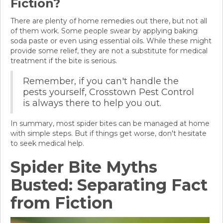
Fiction?
There are plenty of home remedies out there, but not all
of them work. Some people swear by applying baking
soda paste or even using essential oils. While these might
provide some relief, they are not a substitute for medical
treatment if the bite is serious.
Remember, if you can't handle the
pests yourself, Crosstown Pest Control
is always there to help you out.
In summary, most spider bites can be managed at home
with simple steps. But if things get worse, don't hesitate
to seek medical help.
Spider Bite Myths
Busted: Separating Fact
from Fiction