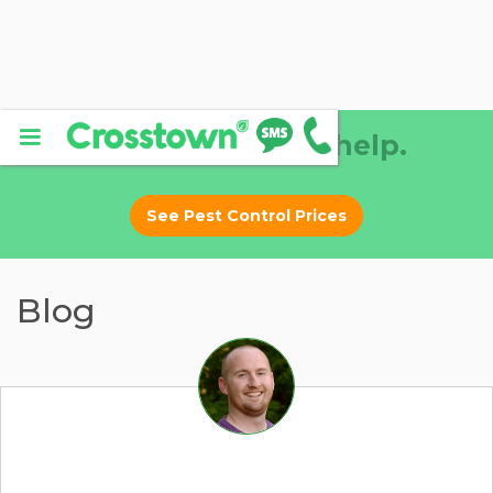
Why DIY? Let us help.
See Pest Control Prices
Blog