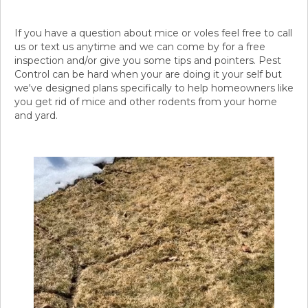
If you have a question about mice or voles feel free to call
us or text us anytime and we can come by for a free
inspection and/or give you some tips and pointers. Pest
Control can be hard when your are doing it your self but
we've designed plans specifically to help homeowners like
you get rid of mice and other rodents from your home
and yard.