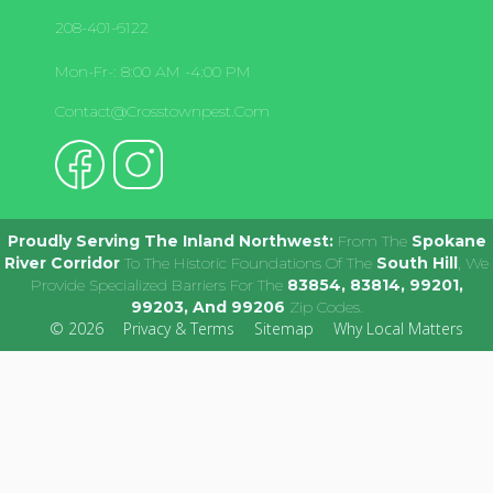
208-401-6122
Mon-Fr-: 8:00 AM -4:00 PM
Contact@crosstownpest.com
Proudly Serving The Inland Northwest:
From The
Spokane
River Corridor
To The Historic Foundations Of The
South Hill
, We
Provide Specialized Barriers For The
83854, 83814, 99201,
99203, And 99206
Zip Codes.
© 2026
Privacy & Terms
Sitemap
Why Local Matters