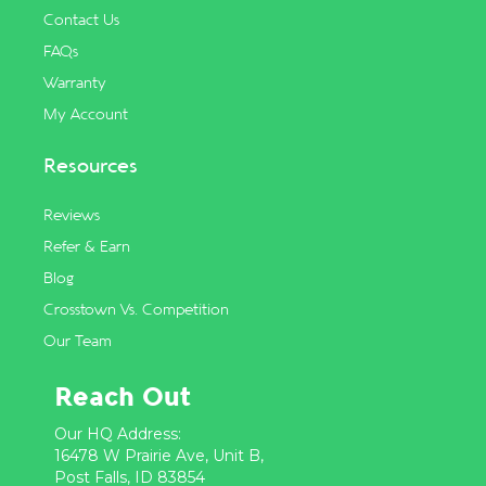
Contact Us
FAQs
Warranty
My Account
Resources
Reviews
Refer & Earn
Blog
Crosstown Vs. Competition
Our Team
Reach Out
Our HQ Address:
16478 W Prairie Ave, Unit B,
Post Falls, ID 83854