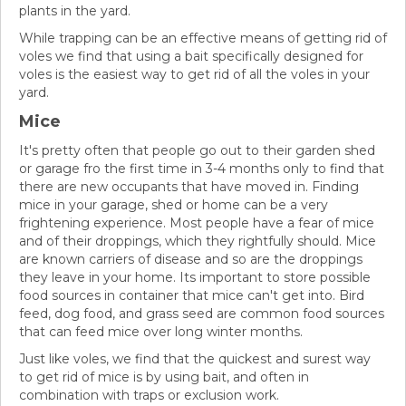
plants in the yard.
While trapping can be an effective means of getting rid of
voles we find that using a bait specifically designed for
voles is the easiest way to get rid of all the voles in your
yard.
Mice
It's pretty often that people go out to their garden shed
or garage fro the first time in 3-4 months only to find that
there are new occupants that have moved in. Finding
mice in your garage, shed or home can be a very
frightening experience. Most people have a fear of mice
and of their droppings, which they rightfully should. Mice
are known carriers of disease and so are the droppings
they leave in your home. Its important to store possible
food sources in container that mice can't get into. Bird
feed, dog food, and grass seed are common food sources
that can feed mice over long winter months.
Just like voles, we find that the quickest and surest way
to get rid of mice is by using bait, and often in
combination with traps or exclusion work.