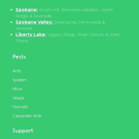
Spokane:
South Hill, Browne’s Addition, North
Ridge, & Riverside.
Spokane Valley:
Greenacres, Trentwood, &
Veradale.
Liberty Lake:
Legacy Ridge, River District, & West
Plains.
Pests
Ants
Spiders
Mice
Wasps
Hornets
Carpenter Ants
Support