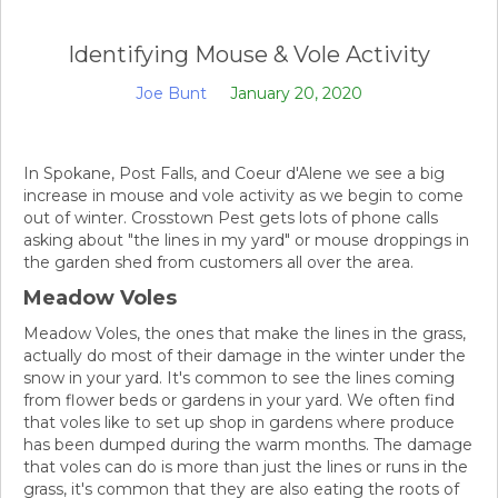
Identifying Mouse & Vole Activity
Joe Bunt
January 20, 2020
In Spokane, Post Falls, and Coeur d'Alene we see a big
increase in mouse and vole activity as we begin to come
out of winter. Crosstown Pest gets lots of phone calls
asking about "the lines in my yard" or mouse droppings in
the garden shed from customers all over the area.
Meadow Voles
Meadow Voles, the ones that make the lines in the grass,
actually do most of their damage in the winter under the
snow in your yard. It's common to see the lines coming
from flower beds or gardens in your yard. We often find
that voles like to set up shop in gardens where produce
has been dumped during the warm months. The damage
that voles can do is more than just the lines or runs in the
grass, it's common that they are also eating the roots of