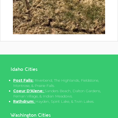
Idaho Cities
Post Falls:
Riverbend, The Highlands, Fieldstone,
Montrose, & Prairie Falls.
Coeur D'Alene:
Sanders Beach, Dalton Gardens,
Fernan Village, & Indian Meadows.
Rathdrum:
Hayden, Spirit Lake, & Twin Lakes.
Washington Cities