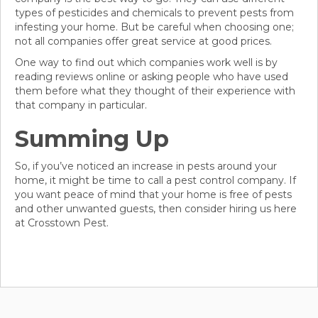
types of pesticides and chemicals to prevent pests from
infesting your home. But be careful when choosing one;
not all companies offer great service at good prices.
One way to find out which companies work well is by
reading reviews online or asking people who have used
them before what they thought of their experience with
that company in particular.
Summing Up
So, if you’ve noticed an increase in pests around your
home, it might be time to call a pest control company. If
you want peace of mind that your home is free of pests
and other unwanted guests, then consider hiring us here
at Crosstown Pest.