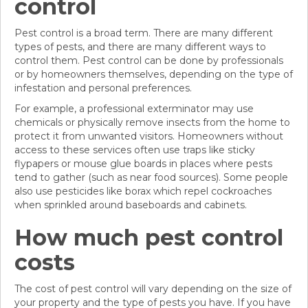
control
Pest control is a broad term. There are many different
types of pests, and there are many different ways to
control them. Pest control can be done by professionals
or by homeowners themselves, depending on the type of
infestation and personal preferences.
For example, a professional exterminator may use
chemicals or physically remove insects from the home to
protect it from unwanted visitors. Homeowners without
access to these services often use traps like sticky
flypapers or mouse glue boards in places where pests
tend to gather (such as near food sources). Some people
also use pesticides like borax which repel cockroaches
when sprinkled around baseboards and cabinets.
How much pest control
costs
The cost of pest control will vary depending on the size of
your property and the type of pests you have. If you have