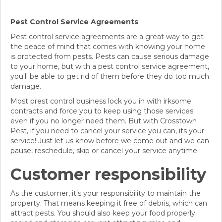
Pest Control Service Agreements
Pest control service agreements are a great way to get
the peace of mind that comes with knowing your home
is protected from pests. Pests can cause serious damage
to your home, but with a pest control service agreement,
you'll be able to get rid of them before they do too much
damage.
Most prest control business lock you in with irksome
contracts and force you to keep using those services
even if you no longer need them. But with Crosstown
Pest, if you need to cancel your service you can, its your
service! Just let us know before we come out and we can
pause, reschedule, skip or cancel your service anytime.
Customer responsibility
As the customer, it's your responsibility to maintain the
property. That means keeping it free of debris, which can
attract pests. You should also keep your food properly