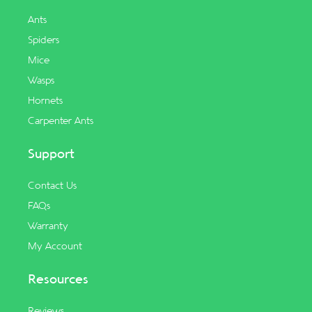
Ants
Spiders
Mice
Wasps
Hornets
Carpenter Ants
Support
Contact Us
FAQs
Warranty
My Account
Resources
Reviews