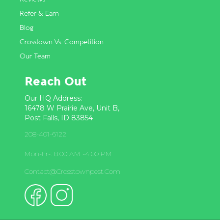
Refer & Earn
Blog
Crosstown Vs. Competition
Our Team
Reach Out
Our HQ Address:
16478 W Prairie Ave, Unit B,
Post Falls, ID 83854
208-401-6122
Mon-Fr-: 8:00 AM -4:00 PM
Contact@crosstownpest.com