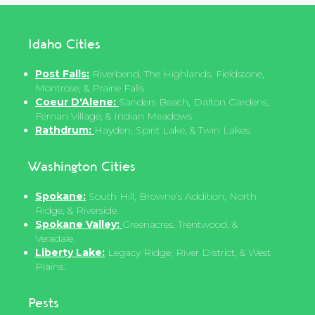
Idaho Cities
Post Falls:
Riverbend, The Highlands, Fieldstone,
Montrose, & Prairie Falls.
Coeur D'Alene:
Sanders Beach, Dalton Gardens,
Fernan Village, & Indian Meadows.
Rathdrum:
Hayden, Spirit Lake, & Twin Lakes.
Washington Cities
Spokane:
South Hill, Browne’s Addition, North
Ridge, & Riverside.
Spokane Valley:
Greenacres, Trentwood, &
Veradale.
Liberty Lake:
Legacy Ridge, River District, & West
Plains.
Pests