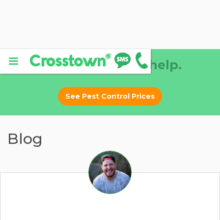
Why DIY? Let us help.
See Pest Control Prices
Blog