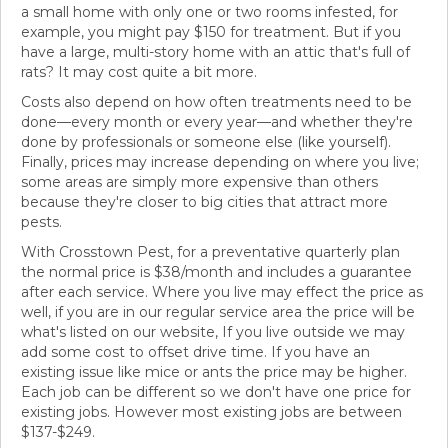
a small home with only one or two rooms infested, for
example, you might pay $150 for treatment. But if you
have a large, multi-story home with an attic that's full of
rats? It may cost quite a bit more.
Costs also depend on how often treatments need to be
done—every month or every year—and whether they're
done by professionals or someone else (like yourself).
Finally, prices may increase depending on where you live;
some areas are simply more expensive than others
because they're closer to big cities that attract more
pests.
With Crosstown Pest, for a preventative quarterly plan
the normal price is $38/month and includes a guarantee
after each service. Where you live may effect the price as
well, if you are in our regular service area the price will be
what's listed on our website, If you live outside we may
add some cost to offset drive time. If you have an
existing issue like mice or ants the price may be higher.
Each job can be different so we don't have one price for
existing jobs. However most existing jobs are between
$137-$249.