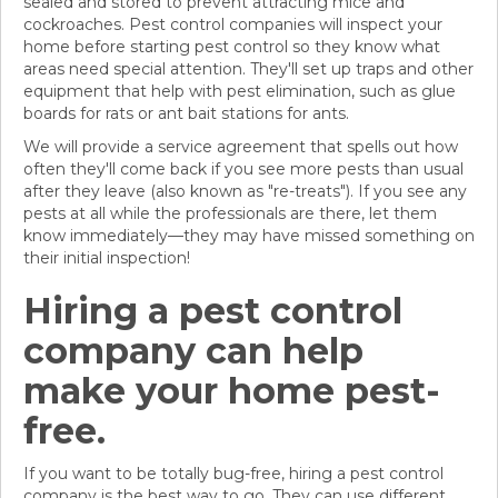
sealed and stored to prevent attracting mice and
cockroaches. Pest control companies will inspect your
home before starting pest control so they know what
areas need special attention. They'll set up traps and other
equipment that help with pest elimination, such as glue
boards for rats or ant bait stations for ants.
We will provide a service agreement that spells out how
often they'll come back if you see more pests than usual
after they leave (also known as "re-treats"). If you see any
pests at all while the professionals are there, let them
know immediately—they may have missed something on
their initial inspection!
Hiring a pest control
company can help
make your home pest-
free.
If you want to be totally bug-free, hiring a pest control
company is the best way to go. They can use different