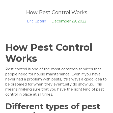
How Pest Control Works
Eric Uptain
December 29, 2022
How Pest Control
Works
Pest control is one of the most common services that
people need for house maintenance. Even if you have
never had a problem with pests, it's always a good idea to
be prepared for when they eventually do show up. This
means making sure that you have the right kind of pest
control in place at all times.
Different types of pest