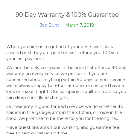
90 Day Warranty & 100% Guarantee
Joe Bunt
March 7, 2018
When you hire us to get rid of your pests we'll stick
around until they are gone or we'll refund you 100% of
your last payment.
We are the only company in the area that offers a 90-day
warranty on every service we perform. If you are
concerned about anything within 90 days of your service
we're always happy to return at no extra cost and have a
look or make it right. Our company is built on trust so you
can sleep soundly each night.
Our warranty is good for each service we do whether its,
spiders in the garage, ants in the kitchen, or mice in the
shop, we promise to be there for you for the long haul.
Have questions about our warranty and guarantee feel
free to text or call us anytime.