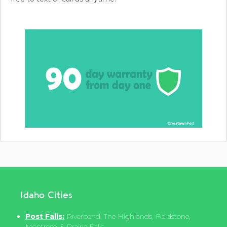
Idaho Cities
Post Falls:
Riverbend, The Highlands, Fieldstone,
Montrose, & Prairie Falls.