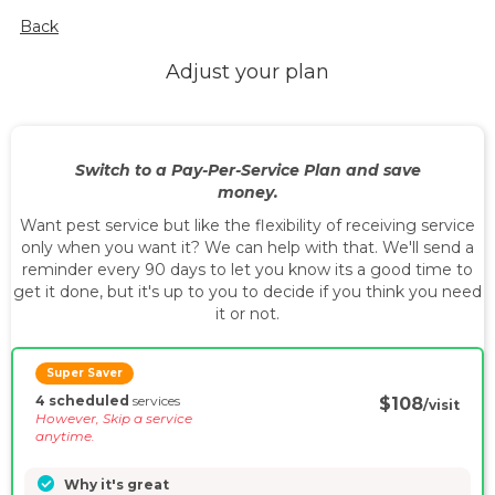
Back
Adjust your plan
Switch to a Pay-Per-Service Plan and save
money.
Want pest service but like the flexibility of receiving service
only when you want it? We can help with that. We'll send a
reminder every 90 days to let you know its a good time to
get it done, but it's up to you to decide if you think you need
it or not.
Super Saver
4 scheduled
services
$108
/visit
However, Skip a service
anytime.
Why it's great