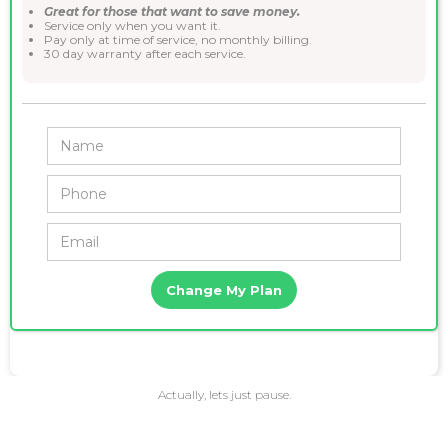
Great for those that want to save money.
Service only when you want it.
Pay only at time of service, no monthly billing.
30 day warranty after each service.
Actually, lets just pause.